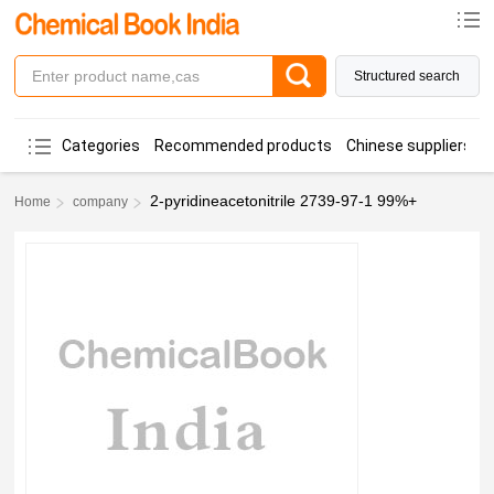
Structured search
Categories
Recommended products
Chinese suppliers
2-pyridineacetonitrile 2739-97-1 99%+
Home
company