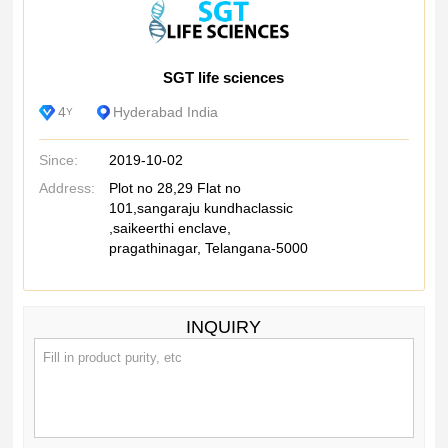
SGT life sciences
4
Hyderabad India
Y
Since:
2019-10-02
Address:
Plot no 28,29 Flat no
101,sangaraju kundhaclassic
,saikeerthi enclave,
pragathinagar, Telangana-5000
INQUIRY