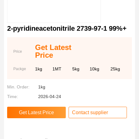
2-pyridineacetonitrile 2739-97-1 99%+
Get Latest
Price
Price
1kg
1MT
5kg
10kg
25kg
Packge
Min. Order:
1kg
Time:
2026-04-24
Contact supplier