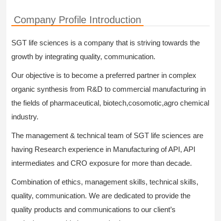
Company Profile Introduction
SGT life sciences is a company that is striving towards the
growth by integrating quality, communication.
Our objective is to become a preferred partner in complex
organic synthesis from R&D to commercial manufacturing in
the fields of pharmaceutical, biotech,cosomotic,agro chemical
industry.
The management & technical team of SGT life sciences are
having Research experience in Manufacturing of API, API
intermediates and CRO exposure for more than decade.
Combination of ethics, management skills, technical skills,
quality, communication. We are dedicated to provide the
quality products and communications to our client’s