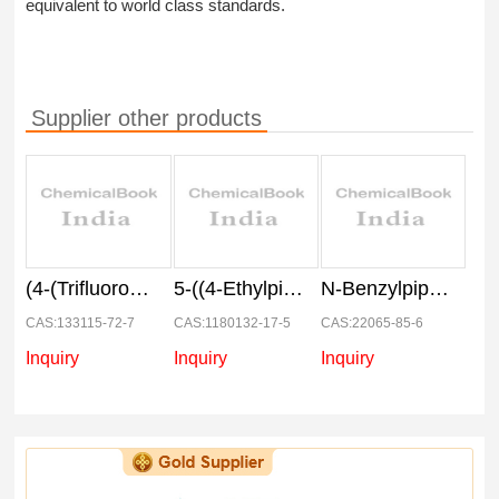
equivalent to world class standards.
Supplier other products
(4-(Trifluoromethoxy)phenyl) hydrazine hydrochloride
5-((4-Ethylpiperazin-1-yl)methyl)pyridin-2-amine
N-Benzylpiperdine carboxaldehyde
CAS:133115-72-7
CAS:1180132-17-5
CAS:22065-85-6
Inquiry
Inquiry
Inquiry