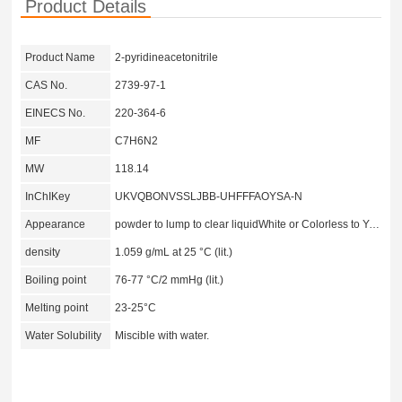
Product Details
Product Name
2-pyridineacetonitrile
CAS No.
2739-97-1
EINECS No.
220-364-6
MF
C7H6N2
MW
118.14
InChIKey
UKVQBONVSSLJBB-UHFFFAOYSA-N
Appearance
powder to lump to clear liquidWhite or Colorless to Yellow to Orange
density
1.059 g/mL at 25 °C (lit.)
Boiling point
76-77 °C/2 mmHg (lit.)
Melting point
23-25°C
Water Solubility
Miscible with water.