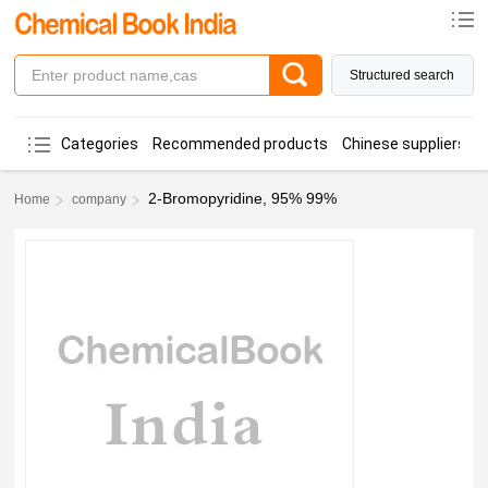
Structured search
Categories
Recommended products
Chinese suppliers
2-Bromopyridine, 95% 99%
Home
company