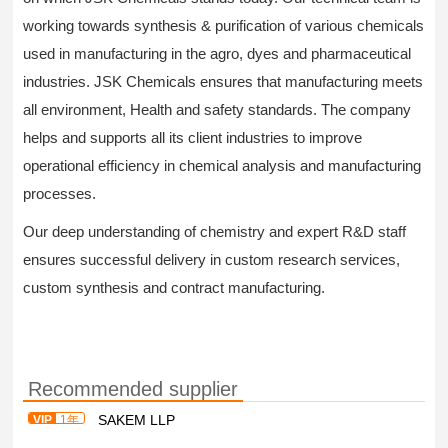
working towards synthesis & purification of various chemicals
used in manufacturing in the agro, dyes and pharmaceutical
industries. JSK Chemicals ensures that manufacturing meets
all environment, Health and safety standards. The company
helps and supports all its client industries to improve
operational efficiency in chemical analysis and manufacturing
processes.
Our deep understanding of chemistry and expert R&D staff
ensures successful delivery in custom research services,
custom synthesis and contract manufacturing.
Recommended supplier
SAKEM LLP
VIP
1年