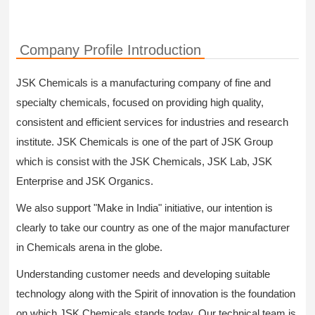
Company Profile Introduction
JSK Chemicals is a manufacturing company of fine and
specialty chemicals, focused on providing high quality,
consistent and efficient services for industries and research
institute. JSK Chemicals is one of the part of JSK Group
which is consist with the JSK Chemicals, JSK Lab, JSK
Enterprise and JSK Organics.
We also support "Make in India" initiative, our intention is
clearly to take our country as one of the major manufacturer
in Chemicals arena in the globe.
Understanding customer needs and developing suitable
technology along with the Spirit of innovation is the foundation
on which JSK Chemicals stands today. Our technical team is