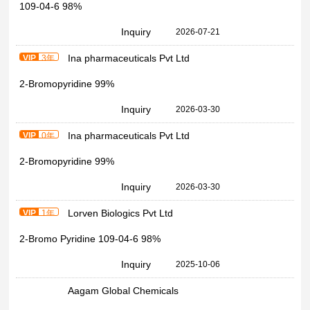
109-04-6 98%
Inquiry
2026-07-21
Ina pharmaceuticals Pvt Ltd
VIP
3年
2-Bromopyridine 99%
Inquiry
2026-03-30
Ina pharmaceuticals Pvt Ltd
VIP
0年
2-Bromopyridine 99%
Inquiry
2026-03-30
Lorven Biologics Pvt Ltd
VIP
1年
2-Bromo Pyridine 109-04-6 98%
Inquiry
2025-10-06
Aagam Global Chemicals