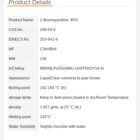
Product Details
Product Name
2-Bromopyridine, 95%
CAS No.
109-04-6
EINECS No.
203-641-6
MF
C5H4BrN
MW
158
InChIKey
IMRWILPUOVGIMU-UHFFFAOYSA-N
Appearance
LiquidClear colorless to pale brown
Boiling point
192-194 °C (lit.)
storage temp.
Keep in dark place,Sealed in dry,Room Temperature
density
1.657 g/mL at 25 °C (lit.)
Melting point
193°C
Water Solubility
Slightly miscible with water.