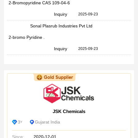
2-Bromopyridine CAS 109-04-6
Inquiry
2025-09-23
Sonal Plasrub Industries Pvt Ltd
2-bromo Pyridine .
Inquiry
2025-09-23
JSK Chemicals
3
Gujarat India
Y
Since:
2020-12-01