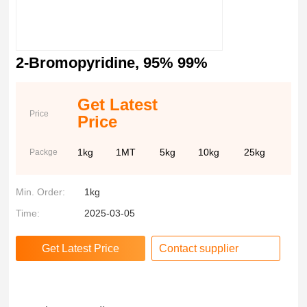
2-Bromopyridine, 95% 99%
Get Latest
Price
Price
1kg
1MT
5kg
10kg
25kg
Packge
Min. Order:
1kg
Time:
2025-03-05
Contact supplier