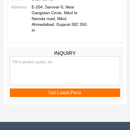
Address:
E-204, Sarovar-5, Near
Gangotari Circle, Nikol to
Naroda road, Nikol,
Ahmedabad, Gujarat-382 350,
In
INQUIRY