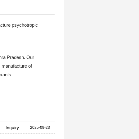
acture psychotropic
dhra Pradesh. Our
e manufacture of
xants.
Inquiry
2025-09-23