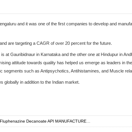
engaluru and it was one of the first companies to develop and manuf
and are targeting a CAGR of over 20 percent for the future.
e is at Gauribidnaur in Karnataka and the other one at Hindupur in An
ing attitude towards quality has helped us emerge as leaders in th
ic segments such as Antipsychotics, Antihistamines, and Muscle rela
 globally in addition to the Indian market.
Fluphenazine Decanoate API MANUFACTURER INDIA