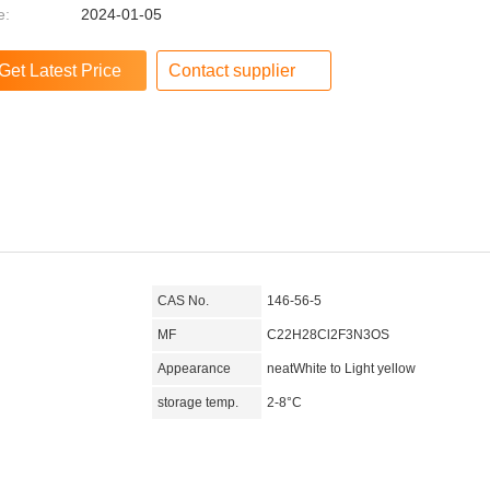
e:
2024-01-05
Contact supplier
CAS No.
146-56-5
MF
C22H28Cl2F3N3OS
Appearance
neatWhite to Light yellow
storage temp.
2-8°C