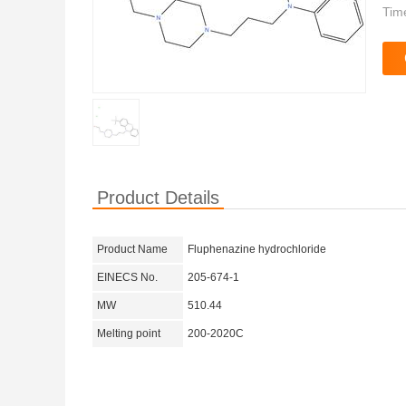
Tim
Product Details
Product Name
Fluphenazine hydrochloride
EINECS No.
205-674-1
MW
510.44
Melting point
200-2020C