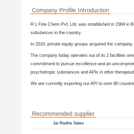
Company Profile Introduction
R L Fine Chem Pvt. Ltd. was established in 1984 in B
substances in the country.
In 2016, private equity groups acquired the company 
The company today operates out of its 2 facilities on
commitment to pursue excellence and an uncompromis
psychotropic substances and APIs in other therapeut
We are currently exporting our API to over 80 countries
Recommended supplier
Jai Radhe Sales