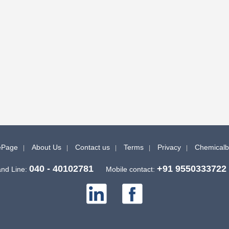
Page
About Us
Contact us
Terms
Privacy
Chemical
040 - 40102781
+91 9550333722
nd Line:
Mobile contact: