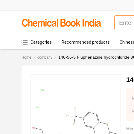
Categories
Recommended products
Chinese
146-56-5 Fluphenazine hydrochloride 
Home
company
14
P
Min