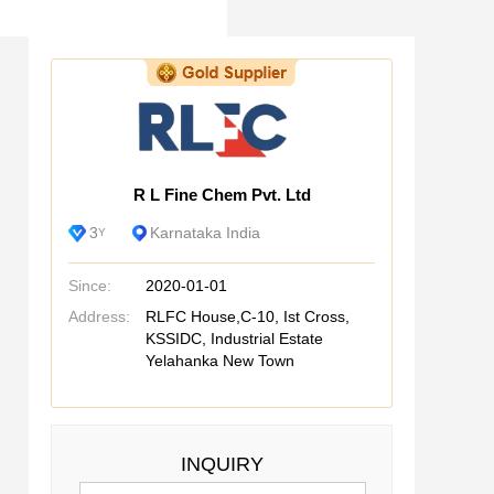
R L Fine Chem Pvt. Ltd
3
Karnataka India
Y
Since:
2020-01-01
Address:
RLFC House,C-10, Ist Cross,
KSSIDC, Industrial Estate
Yelahanka New Town
INQUIRY