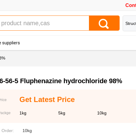
Cont
Struc
 suppliers
98%
6-56-5 Fluphenazine hydrochloride 98%
Get Latest Price
rice
1kg
5kg
10kg
Packge
. Order:
10kg