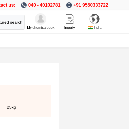
act us:
040 - 40102781
+91 9550333722
tured search
My chemicalbook
Inquriy
India
25kg