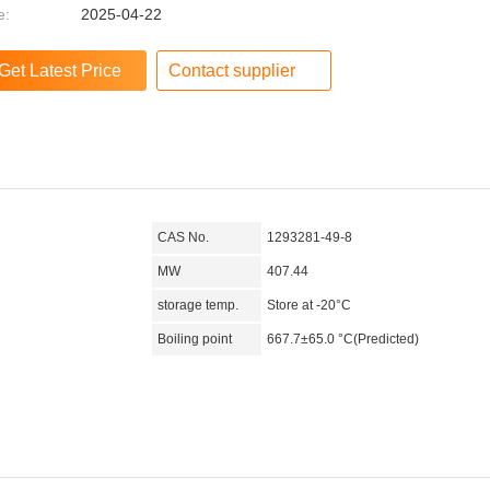
e:
2025-04-22
Contact supplier
CAS No.
1293281-49-8
MW
407.44
storage temp.
Store at -20°C
Boiling point
667.7±65.0 °C(Predicted)