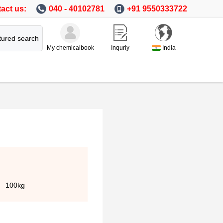
act us:
040 - 40102781
+91 9550333722
tured search
My chemicalbook
Inquriy
India
100kg