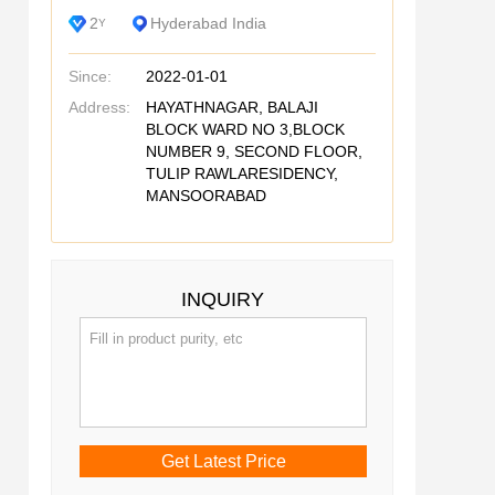
2
Hyderabad India
Y
Since:
2022-01-01
Address:
HAYATHNAGAR, BALAJI
BLOCK WARD NO 3,BLOCK
NUMBER 9, SECOND FLOOR,
TULIP RAWLARESIDENCY,
MANSOORABAD
INQUIRY