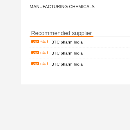
MANUFACTURING CHEMICALS
Recommended supplier
BTC pharm India
VIP
5年
BTC pharm India
VIP
0年
BTC pharm India
VIP
0年