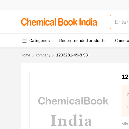
Categories
Recommended products
Chinese
1293281-49-8 98+
Home
company
12
P
Min