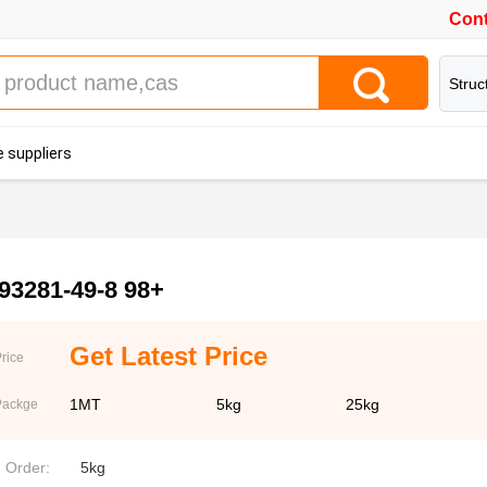
Cont
Struc
 suppliers
93281-49-8 98+
Get Latest Price
rice
1MT
5kg
25kg
Packge
. Order:
5kg