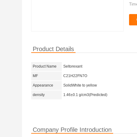
Tim
Product Details
Product Name
Seltorexant
MF
C21H22FN7O
Appearance
SolidWhite to yellow
density
1.46±0.1 g/cm3(Predicted)
Company Profile Introduction