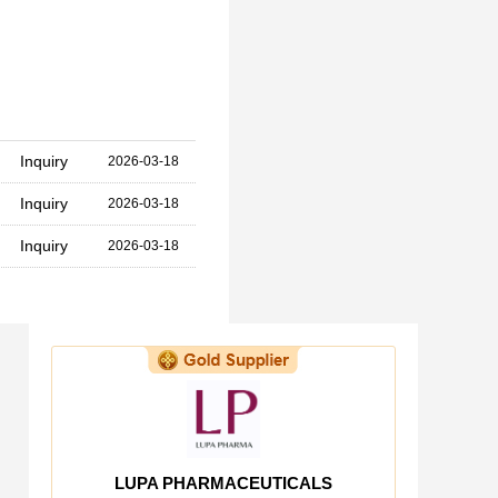
Inquiry
2026-03-18
Inquiry
2026-03-18
Inquiry
2026-03-18
LUPA PHARMACEUTICALS