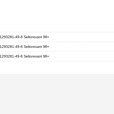
1293281-49-8 Seltorexant 98+
1293281-49-8 Seltorexant 98+
1293281-49-8 Seltorexant 98+