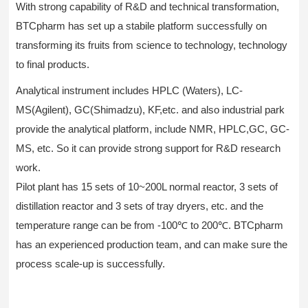
With strong capability of R&D and technical transformation,
BTCpharm has set up a stabile platform successfully on
transforming its fruits from science to technology, technology
to final products.
Analytical instrument includes HPLC (Waters), LC-
MS(Agilent), GC(Shimadzu), KF,etc. and also industrial park
provide the analytical platform, include NMR, HPLC,GC, GC-
MS, etc. So it can provide strong support for R&D research
work.
Pilot plant has 15 sets of 10~200L normal reactor, 3 sets of
distillation reactor and 3 sets of tray dryers, etc. and the
temperature range can be from -100℃ to 200℃. BTCpharm
has an experienced production team, and can make sure the
process scale-up is successfully.