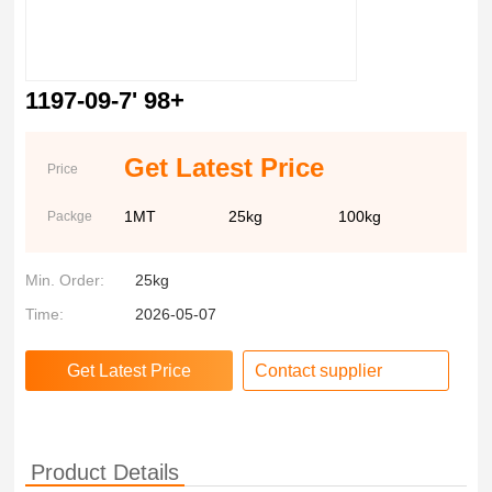
1197-09-7' 98+
Get Latest Price
Price
1MT
25kg
100kg
Packge
Min. Order:
25kg
Time:
2026-05-07
Contact supplier
Product Details