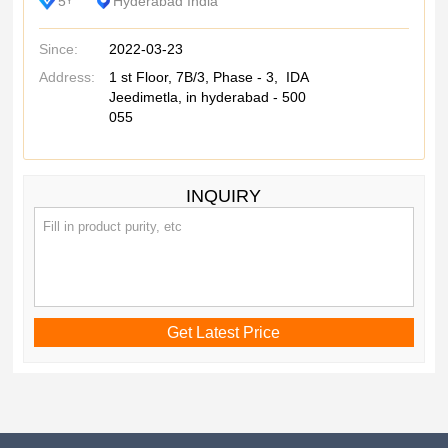
5
Hyderabad India
Y
Since:
2022-03-23
Address:
1 st Floor, 7B/3, Phase - 3, IDA
Jeedimetla, in hyderabad - 500
055
INQUIRY