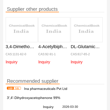
Supplier other products
3,4-Dimethoxyacetophenone
4-Acetylbiphenyl
DL-Glutamic acid
CAS:1131-62-0
CAS:92-91-1
CAS:617-65-2
Inquiry
Inquiry
Inquiry
Recommended supplier
Ina pharmaceuticals Pvt Ltd
VIP
3年
3′,4′-Dihydroxyacetophenone 99%
Inquiry
2026-03-30