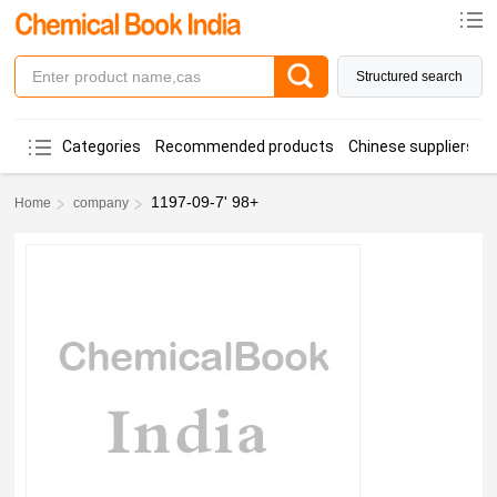
Structured search
Categories
Recommended products
Chinese suppliers
1197-09-7' 98+
Home
company