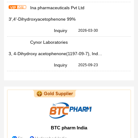
Ina pharmaceuticals Pvt Ltd
VIP
0年
3′,4′-Dihydroxyacetophenone 99%
Inquiry
2026-03-30
Cynor Laboratories
3, 4-Dihydroxy acetophenone(1197-09-7), Industrial Grade, 98%
Inquiry
2025-09-23
BTC pharm India