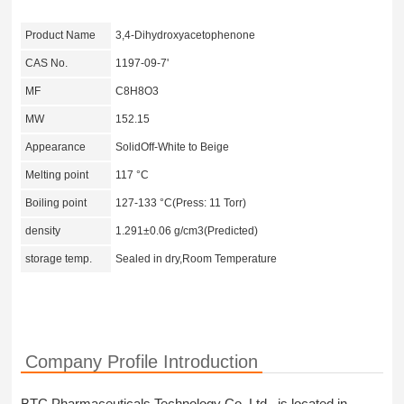
Product Name
3,4-Dihydroxyacetophenone
CAS No.
1197-09-7'
MF
C8H8O3
MW
152.15
Appearance
SolidOff-White to Beige
Melting point
117 °C
Boiling point
127-133 °C(Press: 11 Torr)
density
1.291±0.06 g/cm3(Predicted)
storage temp.
Sealed in dry,Room Temperature
Company Profile Introduction
BTC Pharmaceuticals Technology Co,.Ltd. is located in