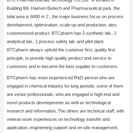
Building B8, Haimen Biotech and Pharmaceutical park, the
total area is 6000 m 2 , the major business focus on process
development, optimization, scale-up and production, also
customerized-product. BTCpharm has 5 synthetic lab., 2
analytical lab., 1 process safety lab. and pilot plant.
BTCpharm always uphold the customer first, quality first
principle, to provide high quality product and service to
customers and to become the best supplier to customers.
BTCpharm has more experienced R&D person who are
engaged in chemical industry for long periods; some of them
are senior professionals, who are engaged in high-end and
novel products developments as well as technological
research and reformation. The others are technical staff, with
veteran work experiences on technology transfer and
application, engineering support and on-site management.