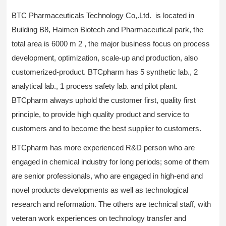
BTC Pharmaceuticals Technology Co,.Ltd. is located in
Building B8, Haimen Biotech and Pharmaceutical park, the
total area is 6000 m 2 , the major business focus on process
development, optimization, scale-up and production, also
customerized-product. BTCpharm has 5 synthetic lab., 2
analytical lab., 1 process safety lab. and pilot plant.
BTCpharm always uphold the customer first, quality first
principle, to provide high quality product and service to
customers and to become the best supplier to customers.
BTCpharm has more experienced R&D person who are
engaged in chemical industry for long periods; some of them
are senior professionals, who are engaged in high-end and
novel products developments as well as technological
research and reformation. The others are technical staff, with
veteran work experiences on technology transfer and