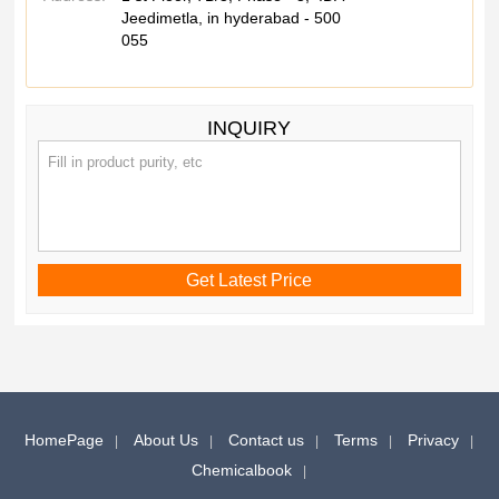
Jeedimetla, in hyderabad - 500
055
INQUIRY
HomePage
About Us
Contact us
Terms
Privacy
Chemicalbook