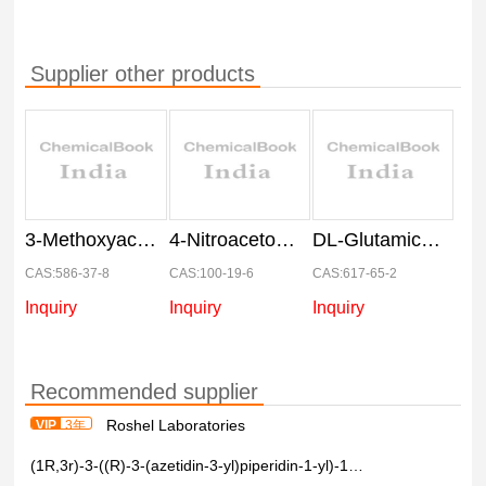
Supplier other products
3-Methoxyacetophenone
4-Nitroacetophenone
DL-Glutamic acid
CAS:586-37-8
CAS:100-19-6
CAS:617-65-2
Inquiry
Inquiry
Inquiry
Recommended supplier
Roshel Laboratories
VIP
3年
(1R,3r)-3-((R)-3-(azetidin-3-yl)piperidin-1-yl)-1-methylcyclobutane-1-carboxylic acid >97%