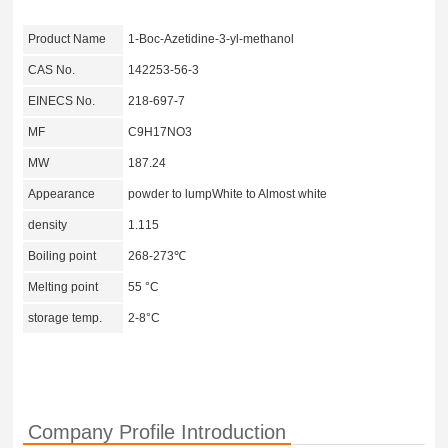
Product Name
1-Boc-Azetidine-3-yl-methanol
CAS No.
142253-56-3
EINECS No.
218-697-7
MF
C9H17NO3
MW
187.24
Appearance
powder to lumpWhite to Almost white
density
1.115
Boiling point
268-273℃
Melting point
55 °C
storage temp.
2-8°C
Company Profile Introduction