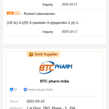
Inquiry
2025-10-17
Roshel Laboratories
VIP
0年
(1R,3r)-3-((R)-3-(azetidin-3-yl)piperidin-1-yl)-1-methylcyclobutane-1-carboxylic acid >97%
Inquiry
2025-10-17
BTC pharm India
5
Hyderabad India
Y
Since:
2022-03-23
Address:
1 st Floor, 7B/3, Phase - 3, IDA