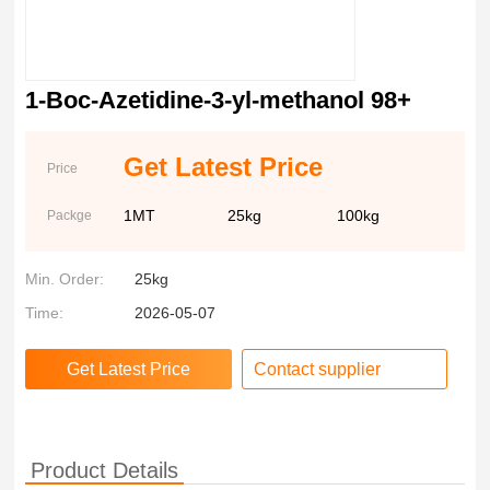
1-Boc-Azetidine-3-yl-methanol 98+
Get Latest Price
Price
1MT
25kg
100kg
Packge
Min. Order:
25kg
Time:
2026-05-07
Contact supplier
Product Details