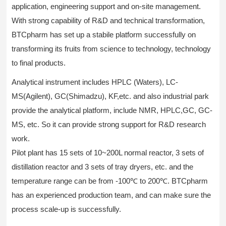
application, engineering support and on-site management.
With strong capability of R&D and technical transformation,
BTCpharm has set up a stabile platform successfully on
transforming its fruits from science to technology, technology
to final products.
Analytical instrument includes HPLC (Waters), LC-
MS(Agilent), GC(Shimadzu), KF,etc. and also industrial park
provide the analytical platform, include NMR, HPLC,GC, GC-
MS, etc. So it can provide strong support for R&D research
work.
Pilot plant has 15 sets of 10~200L normal reactor, 3 sets of
distillation reactor and 3 sets of tray dryers, etc. and the
temperature range can be from -100℃ to 200℃. BTCpharm
has an experienced production team, and can make sure the
process scale-up is successfully.