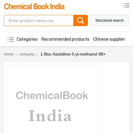
Structured search
Categories
Recommended products
Chinese suppliers
1-Boc-Azetidine-3-yl-methanol 98+
Home
company