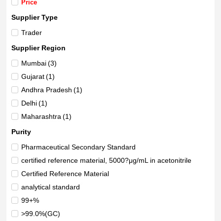
Price
Supplier Type
Trader
Supplier Region
Mumbai
(3)
Gujarat
(1)
Andhra Pradesh
(1)
Delhi
(1)
Maharashtra
(1)
Purity
Pharmaceutical Secondary Standard
certified reference material, 5000?μg/mL in acetonitrile
Certified Reference Material
analytical standard
99+%
>99.0%(GC)