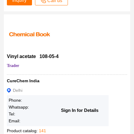
Inquiry
Call us
Vinyl acetate 108-05-4
Trader
CureChem India
Delhi
Phone:
Whatsapp:
Sign In for Details
Tel:
Email:
Product catalog:
141