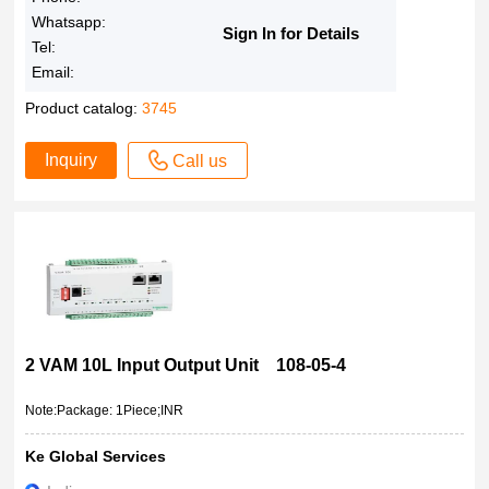
Whatsapp:
Sign In for Details
Tel:
Email:
Product catalog:
3745
Inquiry
Call us
2 VAM 10L Input Output Unit 108-05-4
Note:Package: 1Piece;INR
Ke Global Services