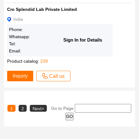
Cro Splendid Lab Private Limited
India
Phone:
Whatsapp:
Sign In for Details
Tel:
Email:
Product catalog:
239
Inquiry
Call us
Go to Page
1
2
Next>