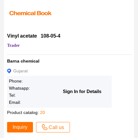
Vinyl acetate 108-05-4
Trader
Barna chemical
Gujarat
Phone:
Whatsapp:
Sign In for Details
Tel:
Email:
Product catalog:
20
Inquiry
Call us