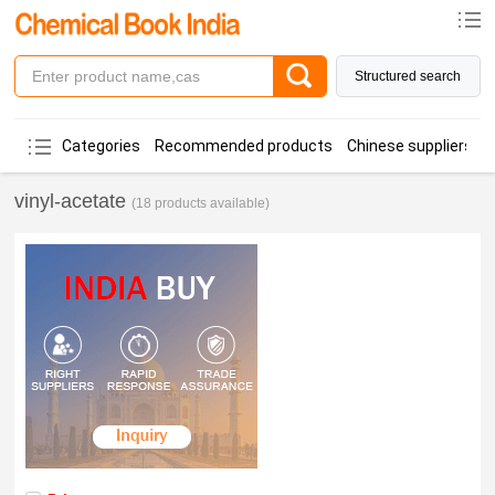
Structured search
Categories
Recommended products
Chinese suppliers
vinyl-acetate
(18 products available)