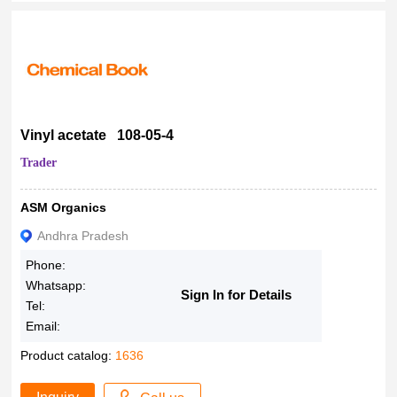
Vinyl acetate 108-05-4
Trader
ASM Organics
Andhra Pradesh
Phone:
Whatsapp:
Sign In for Details
Tel:
Email:
Product catalog:
1636