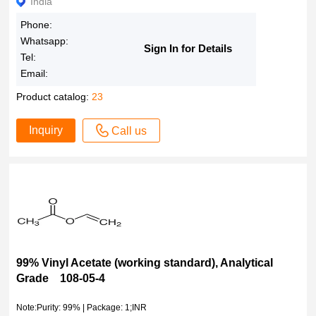
India
Phone:
Whatsapp:
Sign In for Details
Tel:
Email:
Product catalog:
23
Inquiry
Call us
99% Vinyl Acetate (working standard), Analytical
Grade 108-05-4
Note:Purity: 99% | Package: 1;INR