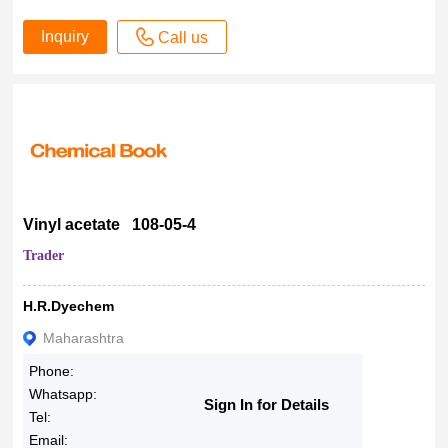
Inquiry
Call us
Vinyl acetate 108-05-4
Trader
H.R.Dyechem
Maharashtra
Phone:
Whatsapp:
Sign In for Details
Tel:
Email: