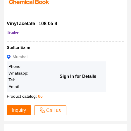
Vinyl acetate 108-05-4
Trader
Stellar Exim
Mumbai
Phone:
Whatsapp:
Sign In for Details
Tel:
Email:
Product catalog:
86
Inquiry
Call us