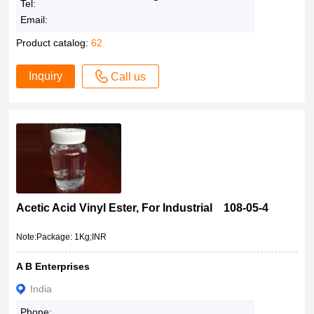
Tel:
Email:
Product catalog:
62
Inquiry
Call us
Acetic Acid Vinyl Ester, For Industrial 108-05-4
Note:Package: 1Kg;INR
A B Enterprises
India
Phone: