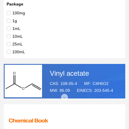
99%
Package
50 Kilograms
100mg
(stabilised) for synthesis
1g
1mL
10mL
25mL
100mL
500ml
1L
Vinyl acetate
2.5L
18L
CAS:
108-05-4
MF:
C4H6O2
MW:
86.09
EINECS:
203-545-4
Kilogram
Kilograms
1lt
5lt
10L