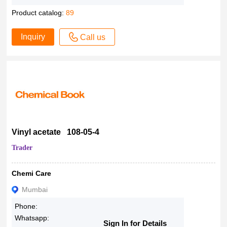
Product catalog:
89
Inquiry
Call us
Vinyl acetate 108-05-4
Trader
Chemi Care
Mumbai
Phone:
Whatsapp:
Sign In for Details