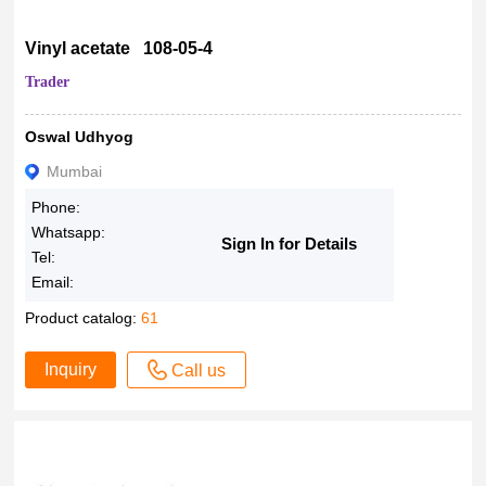
Vinyl acetate 108-05-4
Trader
Oswal Udhyog
Mumbai
Phone:
Whatsapp:
Sign In for Details
Tel:
Email:
Product catalog:
61
Inquiry
Call us