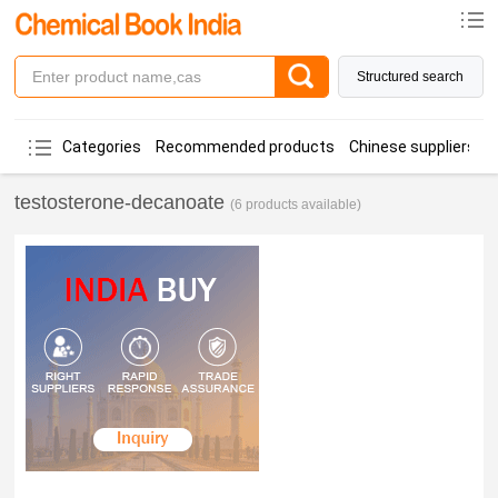
Structured search
Categories
Recommended products
Chinese suppliers
testosterone-decanoate
(6 products available)