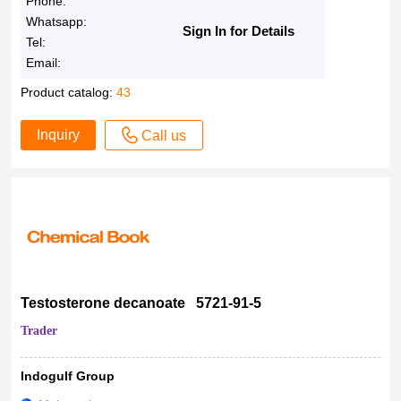
Phone:
Whatsapp:
Sign In for Details
Tel:
Email:
Product catalog:
43
Inquiry
Call us
Testosterone decanoate 5721-91-5
Trader
Indogulf Group