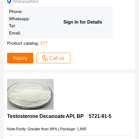
Maharashtra
Phone:
Whatsapp:
Sign In for Details
Tel:
Email:
Product catalog:
577
Inquiry
Call us
Testosterone Decanoate API, BP 5721-91-5
Note:Purity: Greater than 99% | Package: 1;INR