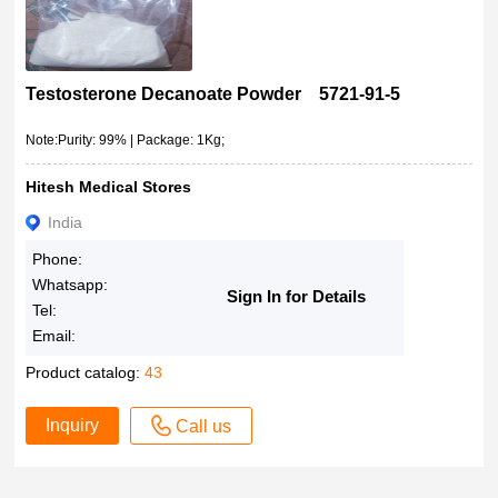
Testosterone Decanoate Powder 5721-91-5
Note:Purity: 99% | Package: 1Kg;
Hitesh Medical Stores
India
Phone:
Whatsapp:
Sign In for Details
Tel:
Email:
Product catalog:
43
Inquiry
Call us