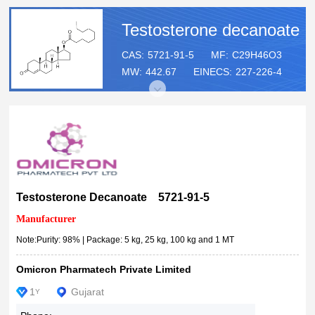
Testosterone decanoate
CAS:
5721-91-5
MF:
C29H46O3
MW:
442.67
EINECS:
227-226-4
Testosterone Decanoate 5721-91-5
Manufacturer
Note:Purity: 98% | Package: 5 kg, 25 kg, 100 kg and 1 MT
Omicron Pharmatech Private Limited
1
Gujarat
Y