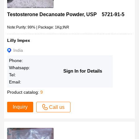
Testosterone Decanoate Powder, USP 5721-91-5
Note:Purity: 99% | Package: 1Kg;INR
Lilly Impex
India
Phone:
Whatsapp:
Sign In for Details
Tel:
Email:
Product catalog:
9
Inquiry
Call us