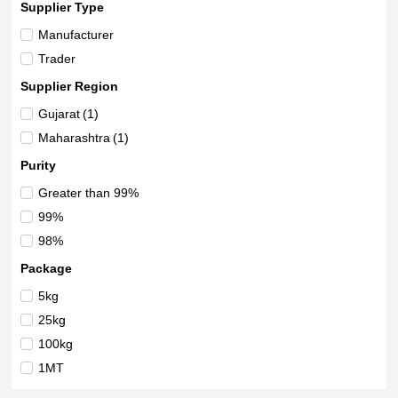
Supplier Type
Manufacturer
Trader
Supplier Region
Gujarat
(1)
Maharashtra
(1)
Purity
Greater than 99%
99%
98%
Package
5kg
25kg
100kg
1MT