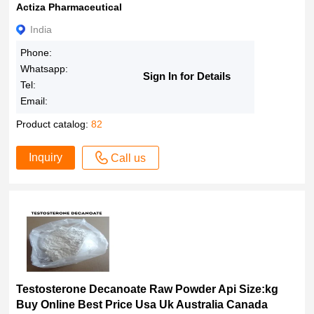
Actiza Pharmaceutical
India
Phone:
Whatsapp:
Sign In for Details
Tel:
Email:
Product catalog:
82
Inquiry
Call us
Testosterone Decanoate Raw Powder Api Size:kg
Buy Online Best Price Usa Uk Australia Canada