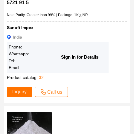
5721-91-5
Note:Purity: Greater than 99% | Package: 1Kg;INR
Sanofi Impex
India
Phone:
Whatsapp:
Sign In for Details
Tel:
Email:
Product catalog:
32
Inquiry
Call us