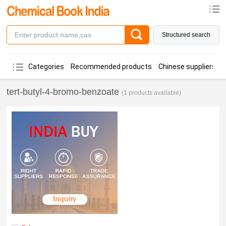
Structured search
Categories
Recommended products
Chinese suppliers
tert-butyl-4-bromo-benzoate
(1 products available)