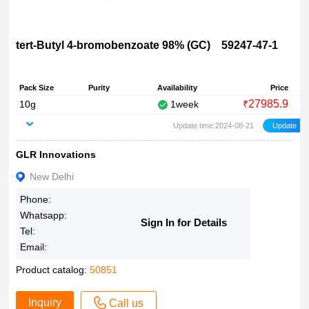
tert-Butyl 4-bromobenzoate 98% (GC) 59247-47-1
Pack Size
Purity
Availability
Price
27985.9
10g
1week
₹
Update time:2024-08-21
GLR Innovations
New Delhi
Phone:
Whatsapp:
Sign In for Details
Tel:
Email:
Product catalog:
50851
Inquiry
Call us