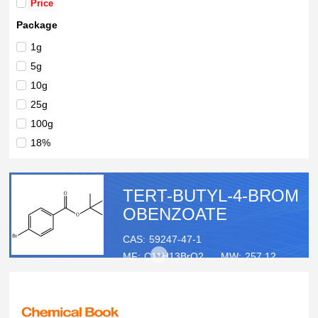
Price
Package
1g
5g
10g
25g
100g
18%
TERT-BUTYL-4-BROM
OBENZOATE
CAS:
59247-47-1
MF:
C11H13BrO2
MW:
257.12