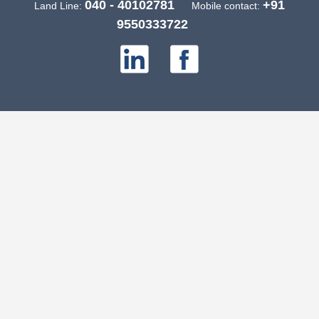
040 - 40102781
+91
Land Line:
Mobile contact:
9550333722