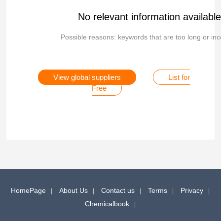
No relevant information availabl
Possible reasons: keywords that are too long or inc
View global suppliers
List for
Free
HomePage
About Us
Contact us
Terms
Privacy
Chemicalbook