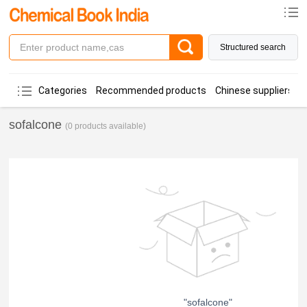
Structured search
Categories
Recommended products
Chinese suppliers
sofalcone
(0 products available)
"sofalcone"