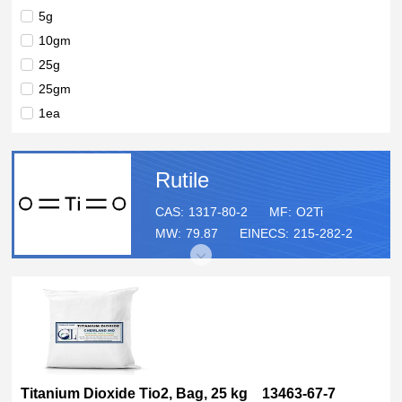
99%
5g
99 %
10gm
98+%
25g
90%
25gm
, (single crystal substrate), ≥99.9% trace metals basis, L ×
1ea
W × thickness 10?mm × 10?mm × 0.5?mm
50gm
100g
Rutile
100gm
125g
CAS:
1317-80-2
MF:
O2Ti
MW:
79.87
EINECS:
215-282-2
250g
250gm
500gm
500g
1kg
5kg
10kg
Titanium Dioxide Tio2, Bag, 25 kg 13463-67-7