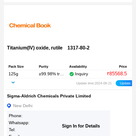
Titanium(IV) oxide, rutile 1317-80-2
Pack Size
Purity
Availability
Price
85568.5
125g
≥99.98% trace metals basis
Inquiry
₹
Update time:2024-08-21
Sigma-Aldrich Chemicals Private Limited
New Delhi
Phone:
Whatsapp:
Sign In for Details
Tel: