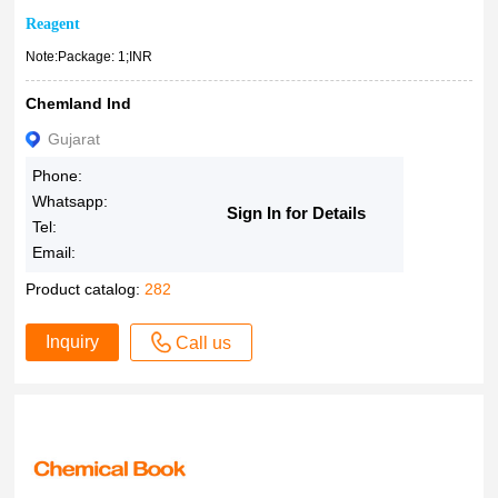
Reagent
Note:Package: 1;INR
Chemland Ind
Gujarat
Phone:
Whatsapp:
Sign In for Details
Tel:
Email:
Product catalog:
282
Inquiry
Call us