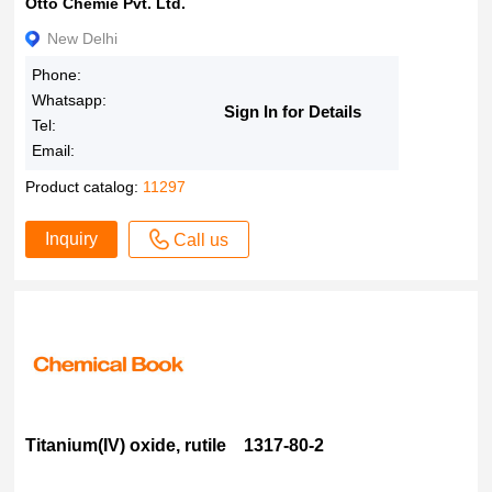
Otto Chemie Pvt. Ltd.
New Delhi
Phone:
Whatsapp:
Sign In for Details
Tel:
Email:
Product catalog:
11297
Inquiry
Call us
Titanium(IV) oxide, rutile 1317-80-2