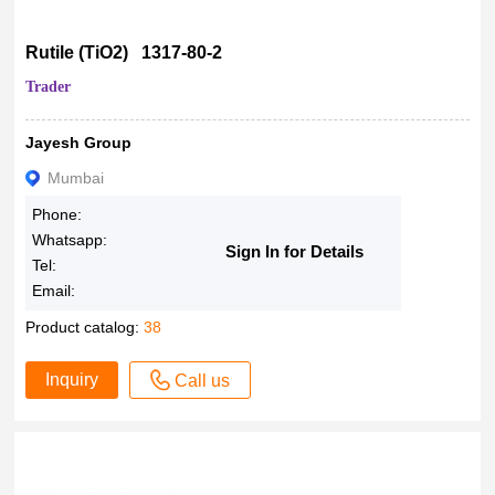
Rutile (TiO2) 1317-80-2
Trader
Jayesh Group
Mumbai
Phone:
Whatsapp:
Sign In for Details
Tel:
Email:
Product catalog:
38
Inquiry
Call us