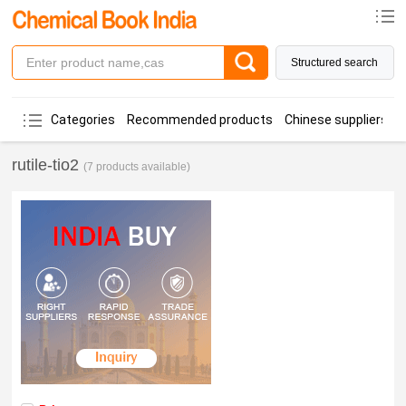
Structured search
Categories
Recommended products
Chinese suppliers
rutile-tio2
(7 products available)