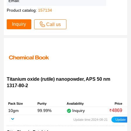
Email:
Product catalog:
157134
Inquiry
Call us
Titanium oxide (rutile) nanopowder, APS 50 nm
1317-80-2
Pack Size
Purity
Availability
Price
4869
10gm
99.99%
Inquiry
₹
Update time:2024-08-21