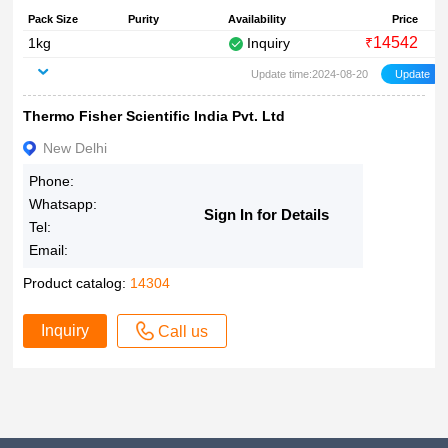
Pack Size
Purity
Availability
Price
14542
1kg
Inquiry
₹
Update time:2024-08-20
Thermo Fisher Scientific India Pvt. Ltd
New Delhi
Phone:
Whatsapp:
Sign In for Details
Tel:
Email:
Product catalog:
14304
Inquiry
Call us