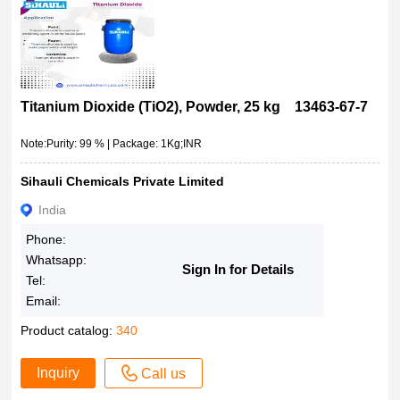
Titanium Dioxide (TiO2), Powder, 25 kg 13463-67-7
Note:Purity: 99 % | Package: 1Kg;INR
Sihauli Chemicals Private Limited
India
Phone:
Whatsapp:
Sign In for Details
Tel:
Email:
Product catalog:
340
Inquiry
Call us