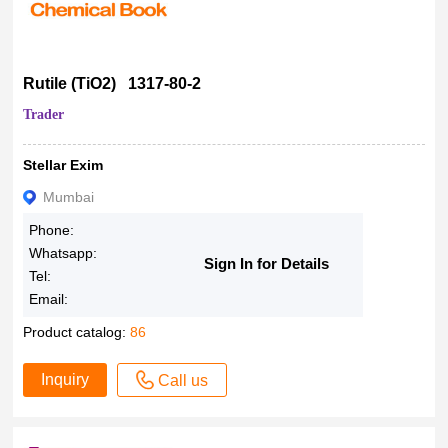
Rutile (TiO2) 1317-80-2
Trader
Stellar Exim
Mumbai
Phone:
Whatsapp:
Sign In for Details
Tel:
Email:
Product catalog:
86
Inquiry
Call us