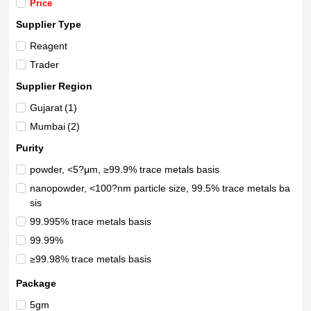
Price
Supplier Type
Reagent
Trader
Supplier Region
Gujarat
(1)
Mumbai
(2)
Purity
powder, <5?μm, ≥99.9% trace metals basis
nanopowder, <100?nm particle size, 99.5% trace metals ba
sis
99.995% trace metals basis
99.99%
≥99.98% trace metals basis
99.9%+
Package
99.9%
5gm