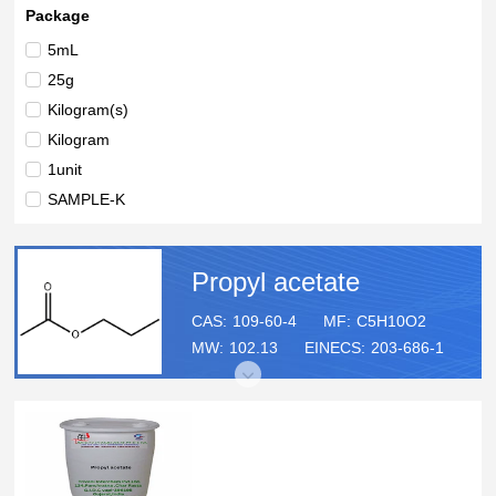
Package
5mL
25g
Kilogram(s)
Kilogram
1unit
SAMPLE-K
3x1.2mL
5g
Propyl acetate
20mL
25ML
CAS:
109-60-4
MF:
C5H10O2
MW:
102.13
EINECS:
203-686-1
100mL
100g
250mL
500ml
1L