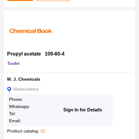
Propyl acetate 109-60-4
Trader
M. J. Chemicals
Maharashtra
Phone:
Whatsapp:
Sign In for Details
Tel:
Email:
Product catalog:
32