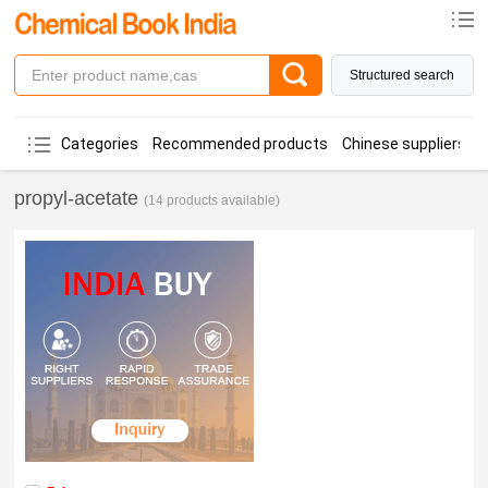
Structured search
Categories
Recommended products
Chinese suppliers
propyl-acetate
(14 products available)