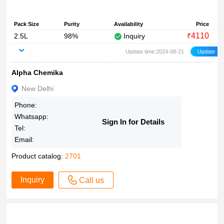
Pack Size
Purity
Availability
Price
4110
2.5L
98%
Inquiry
₹
Update time:2024-08-21
Alpha Chemika
New Delhi
Phone:
Whatsapp:
Sign In for Details
Tel:
Email:
Product catalog:
2701
Inquiry
Call us