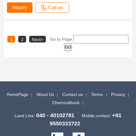
Inquiry
Call us
Go to Page
1
2
Next>
HomePage
About Us
Contact us
Terms
Privacy
Chemicalbook
040 - 40102781
+91
Land Line:
Mobile contact:
9550333722