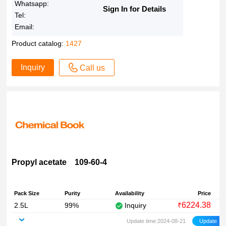
Whatsapp:
Sign In for Details
Tel:
Email:
Product catalog:
1427
Inquiry
Call us
Propyl acetate 109-60-4
Pack Size
Purity
Availability
Price
6224.38
2.5L
99%
Inquiry
₹
Update time:2024-08-21