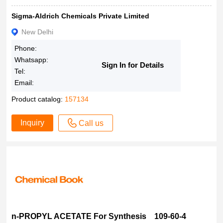
Sigma-Aldrich Chemicals Private Limited
New Delhi
Phone:
Whatsapp:
Sign In for Details
Tel:
Email:
Product catalog:
157134
Inquiry
Call us
n-PROPYL ACETATE For Synthesis 109-60-4