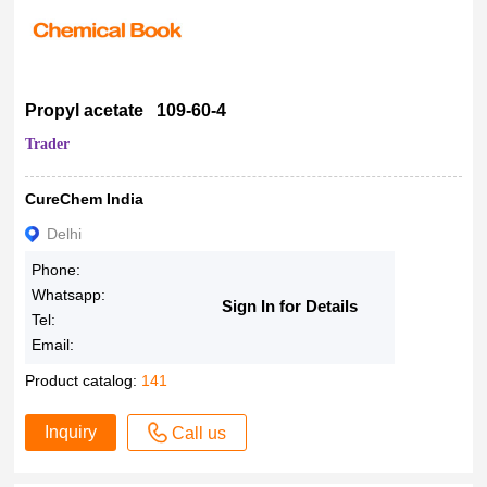
Propyl acetate 109-60-4
Trader
CureChem India
Delhi
Phone:
Whatsapp:
Sign In for Details
Tel:
Email:
Product catalog:
141
Inquiry
Call us