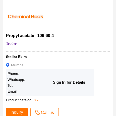
Propyl acetate 109-60-4
Trader
Stellar Exim
Mumbai
Phone:
Whatsapp:
Sign In for Details
Tel:
Email:
Product catalog:
86
Inquiry
Call us