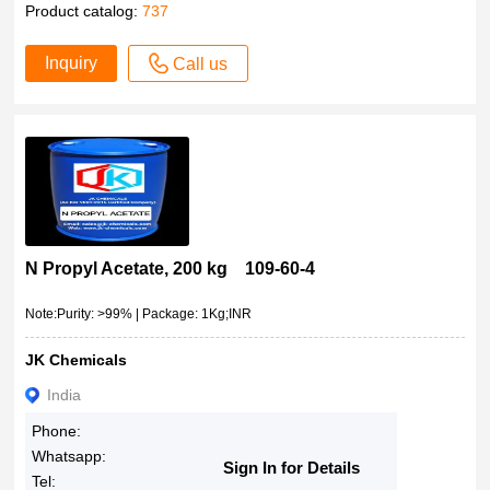
Product catalog:
737
Inquiry
Call us
N Propyl Acetate, 200 kg 109-60-4
Note:Purity: >99% | Package: 1Kg;INR
JK Chemicals
India
Phone:
Whatsapp:
Sign In for Details
Tel: