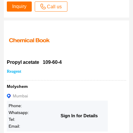
Inquiry
Call us
Propyl acetate 109-60-4
Reagent
Molychem
Mumbai
Phone:
Whatsapp:
Sign In for Details
Tel:
Email: