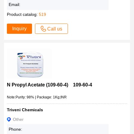
Email:
Product catalog:
519
Inquiry
Call us
N Propyl Acetate (109-60-4) 109-60-4
Note:Purity: 98% | Package: 1Kg;INR
Triveni Chemicals
Other
Phone: