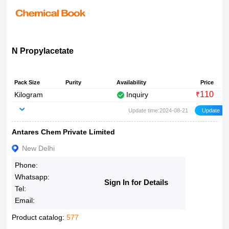
N Propylacetate
Pack Size
Purity
Availability
Price
110
Kilogram
Inquiry
₹
Update time:2024-08-21
Antares Chem Private Limited
New Delhi
Phone:
Whatsapp:
Sign In for Details
Tel:
Email:
Product catalog:
577