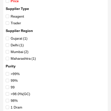
Price
Supplier Type
Reagent
Trader
Supplier Region
Gujarat
(1)
Delhi
(1)
Mumbai
(2)
Maharashtra
(1)
Purity
>99%
99%
99
>98.0%(GC)
98%
1 Dram