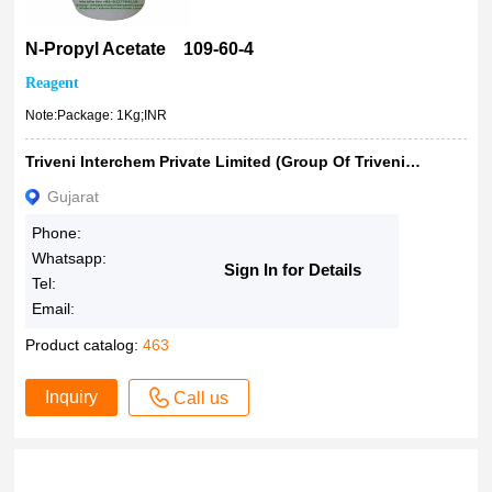
1kg
1000mL
N-Propyl Acetate 109-60-4
2.5L
Reagent
5lt
Note:Package: 1Kg;INR
10kg
20kg
Triveni Interchem Private Limited (Group Of Triveni Chemicals)
18%
Gujarat
Phone:
Whatsapp:
Sign In for Details
Tel:
Email:
Product catalog:
463
Inquiry
Call us