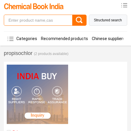
Structured search
Categories
Recommended products
Chinese suppliers
propisochlor
(2 products available)