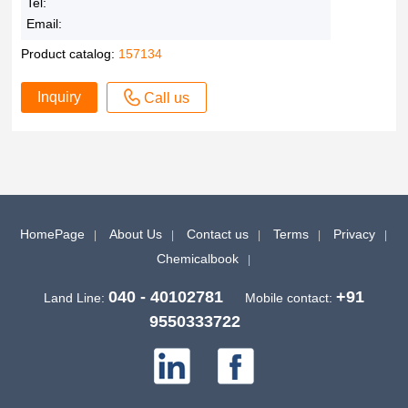
Tel:
Email:
Product catalog:
157134
Inquiry
Call us
HomePage
About Us
Contact us
Terms
Privacy
Chemicalbook
040 - 40102781
+91
Land Line:
Mobile contact:
9550333722