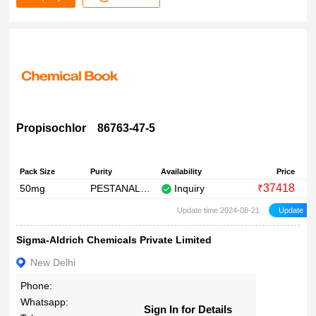
Propisochlor 86763-47-5
Pack Size
Purity
Availability
Price
37418
50mg
PESTANAL?, analytical standard
Inquiry
₹
Update time:2024-08-21
Sigma-Aldrich Chemicals Private Limited
New Delhi
Phone:
Whatsapp:
Sign In for Details