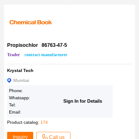
Propisochlor 86763-47-5
Trader
contract manufacturer
Krystal Tech
Mumbai
Phone:
Whatsapp:
Sign In for Details
Tel:
Email:
Product catalog:
174
Inquiry
Call us