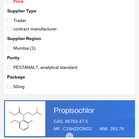
Price
Supplier Type
Trader
contract manufacturer
Supplier Region
Mumbai
(1)
Purity
PESTANAL?, analytical standard
Package
50mg
Propisochlor
CAS:
86763-47-5
MF:
C15H22ClNO2
MW:
283.79