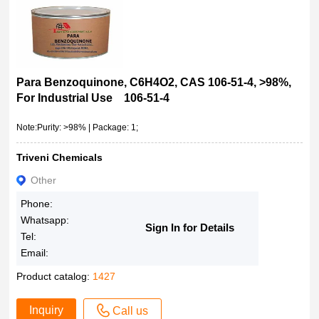
Para Benzoquinone, C6H4O2, CAS 106-51-4, >98%,
For Industrial Use 106-51-4
Note:Purity: >98% | Package: 1;
Triveni Chemicals
Other
Phone:
Whatsapp:
Sign In for Details
Tel:
Email:
Product catalog:
1427
Inquiry
Call us