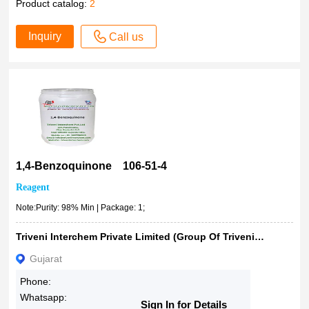
Product catalog:
2
Inquiry
Call us
1,4-Benzoquinone 106-51-4
Reagent
Note:Purity: 98% Min | Package: 1;
Triveni Interchem Private Limited (Group Of Triveni Chemicals)
Gujarat
Phone:
Whatsapp:
Sign In for Details