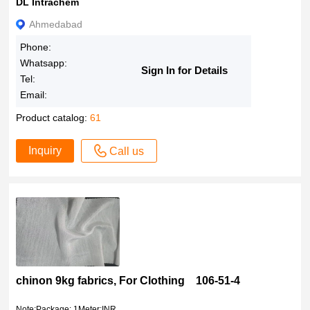
DL Intrachem
Ahmedabad
Phone:
Whatsapp:
Sign In for Details
Tel:
Email:
Product catalog:
61
Inquiry
Call us
chinon 9kg fabrics, For Clothing 106-51-4
Note:Package: 1Meter;INR