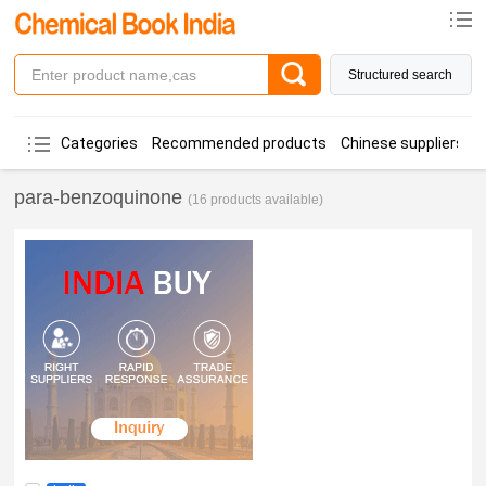
Structured search
Categories
Recommended products
Chinese suppliers
para-benzoquinone
(16 products available)