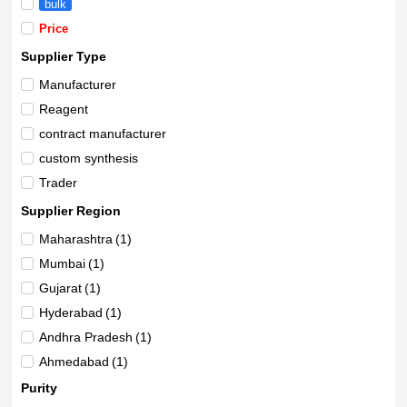
bulk
Price
Supplier Type
Manufacturer
Reagent
contract manufacturer
custom synthesis
Trader
Supplier Region
Maharashtra
(1)
Mumbai
(1)
Gujarat
(1)
Hyderabad
(1)
Andhra Pradesh
(1)
Ahmedabad
(1)
Purity