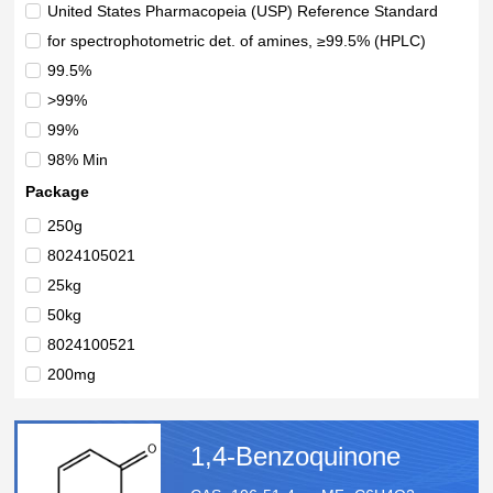
United States Pharmacopeia (USP) Reference Standard
for spectrophotometric det. of amines, ≥99.5% (HPLC)
99.5%
>99%
99%
98% Min
>98%
Package
98%
250g
>97.0%(T)
8024105021
25 Kilograms
25kg
50kg
8024100521
200mg
1g
5g
1,4-Benzoquinone
25g