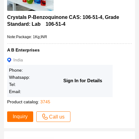
Crystals P-Benzoquinone CAS: 106-51-4, Grade
Standard: Lab 106-51-4
Note:Package: 1Kg;INR
A B Enterprises
India
Phone:
Whatsapp:
Sign In for Details
Tel:
Email:
Product catalog:
3745
Inquiry
Call us