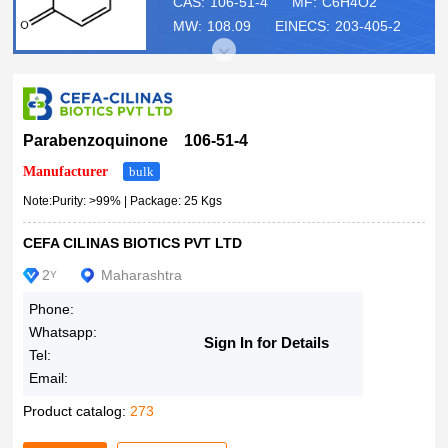
100g
CAS:
106-51-4
MF:
C6H4O2
MW:
108.09
EINECS:
203-405-2
100gm
250gm
500gm
500g
1kg
Parabenzoquinone 106-51-4
18%
Manufacturer
bulk
25Kgs
Note:Purity: >99% | Package: 25 Kgs
50Kg Drum
CEFA CILINAS BIOTICS PVT LTD
100 gm
200Kg drum
2
Maharashtra
Y
250 gm
Phone:
0.18
Whatsapp:
Sign In for Details
Kilograms
Tel:
Email:
Product catalog:
273