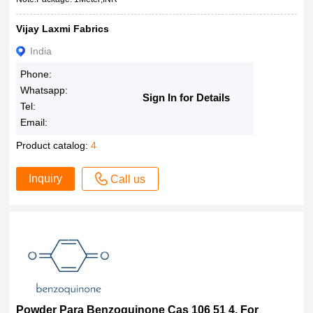
Vijay Laxmi Fabrics
India
Phone:
Whatsapp:
Sign In for Details
Tel:
Email:
Product catalog:
4
Inquiry
Call us
Powder Para Benzoquinone Cas 106 51 4, For