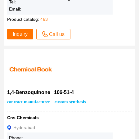
Tel:
Email:
Product catalog:
463
Inquiry
Call us
1,4-Benzoquinone 106-51-4
contract manufacturer
custom synthesis
Cns Chemicals
Hyderabad
Phone: