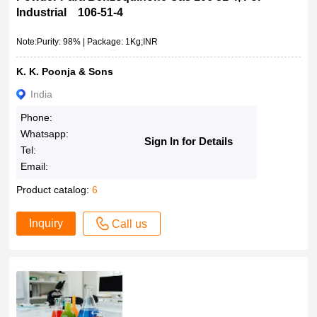
Industrial 106-51-4
Note:Purity: 98% | Package: 1Kg;INR
K. K. Poonja & Sons
India
Phone:
Whatsapp:
Sign In for Details
Tel:
Email:
Product catalog:
6
Inquiry
Call us