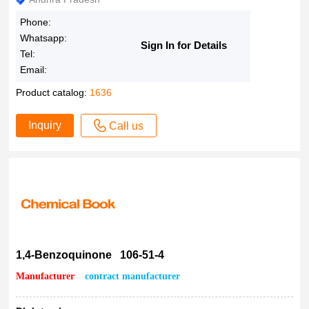
Phone:
Whatsapp:
Sign In for Details
Tel:
Email:
Product catalog:
1636
Inquiry
Call us
1,4-Benzoquinone 106-51-4
Manufacturer
contract manufacturer