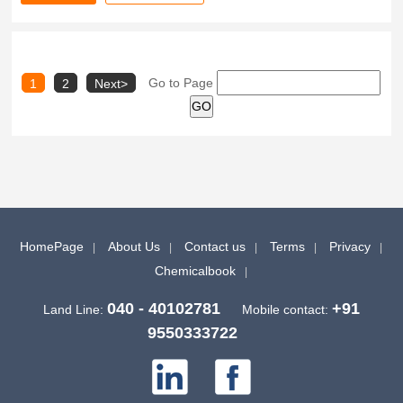
Go to Page
1
2
Next>
HomePage
About Us
Contact us
Terms
Privacy
Chemicalbook
040 - 40102781
+91
Land Line:
Mobile contact:
9550333722