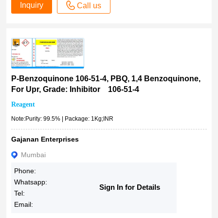
Inquiry
Call us
P-Benzoquinone 106-51-4, PBQ, 1,4 Benzoquinone,
For Upr, Grade: Inhibitor 106-51-4
Reagent
Note:Purity: 99.5% | Package: 1Kg;INR
Gajanan Enterprises
Mumbai
Phone:
Whatsapp:
Sign In for Details
Tel:
Email: