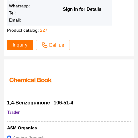
Whatsapp:
Sign In for Details
Tel:
Email:
Product catalog:
227
Inquiry
Call us
1,4-Benzoquinone 106-51-4
Trader
ASM Organics
Andhra Pradesh