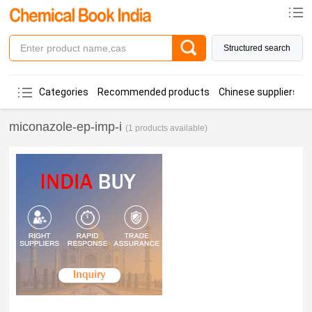
Structured search
Categories
Recommended products
Chinese suppliers
miconazole-ep-imp-i
(1 products available)