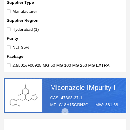
Supplier Type
Manufacturer
Supplier Region
Hyderabad
(1)
Purity
NLT 95%
Package
2.5501e+00925 MG 50 MG 100 MG 250 MG EXTRA
Miconazole IMpurity I
CAS:
47363-37-1
MF:
C18H15Cl3N2O
MW:
381.68