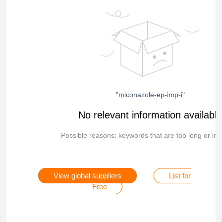
"miconazole-ep-imp-i"
No relevant information availabl
Possible reasons: keywords that are too long or inc
View global suppliers
List for
Free