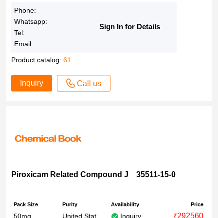
Phone:
Whatsapp:
Sign In for Details
Tel:
Email:
Product catalog:
61
Inquiry
Call us
Piroxicam Related Compound J 35511-15-0
Pack Size
Purity
Availability
Price
292560
50mg
United States Pharmacopeia (USP) Reference Standard
Inquiry
₹