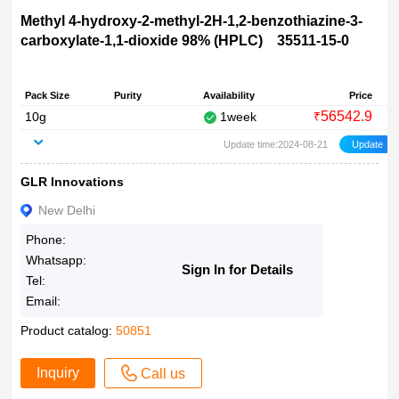
Methyl 4-hydroxy-2-methyl-2H-1,2-benzothiazine-3-
carboxylate-1,1-dioxide 98% (HPLC) 35511-15-0
Pack Size
Purity
Availability
Price
56542.9
10g
1week
₹
Update time:2024-08-21
GLR Innovations
New Delhi
Phone:
Whatsapp:
Sign In for Details
Tel:
Email:
Product catalog:
50851
Inquiry
Call us