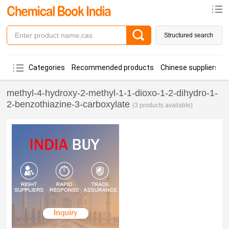
Structured search
Categories
Recommended products
Chinese suppliers
methyl-4-hydroxy-2-methyl-1-1-dioxo-1-2-dihydro-1-
2-benzothiazine-3-carboxylate
(3 products available)