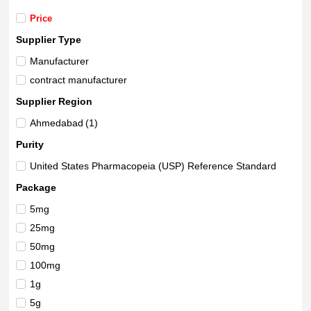
Price
Supplier Type
Manufacturer
contract manufacturer
Supplier Region
Ahmedabad
(1)
Purity
United States Pharmacopeia (USP) Reference Standard
Package
5mg
25mg
50mg
100mg
1g
5g