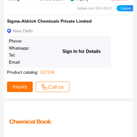
Update time:2024-08-21
Sigma-Aldrich Chemicals Private Limited
New Delhi
Phone:
Whatsapp:
Sign In for Details
Tel:
Email:
Product catalog:
157134
Inquiry
Call us