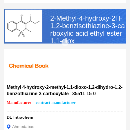
10g
25g
2-Methyl-4-hydroxy-2H-
18%
1,2-benzisothiazine-3-ca
rboxylic acid ethyl ester-
1,1-diox
CAS:
35511-15-0
MF:
C11H11NO5S
MW:
269.27
EINECS:
252-601-4
Methyl 4-hydroxy-2-methyl-1,1-dioxo-1,2-dihydro-1,2-
benzothiazine-3-carboxylate 35511-15-0
Manufacturer
contract manufacturer
DL Intrachem
Ahmedabad