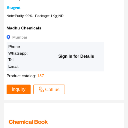
Reagent
Note:Purity: 99% | Package: 1Kg;INR
Madhu Chemicals
Mumbai
Phone:
Whatsapp:
Sign In for Details
Tel:
Email:
Product catalog:
137
Inquiry
Call us