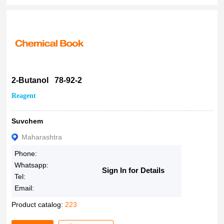
2-Butanol 78-92-2
Reagent
Suvchem
Maharashtra
Phone:
Whatsapp:
Sign In for Details
Tel:
Email:
Product catalog:
223