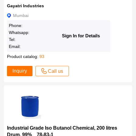
Gayatri Industries
Mumbai
Phone:
Whatsapp:
Sign In for Details
Tel:
Email:
Product catalog:
93
Inquiry
Call us
Industrial Grade Iso Butanol Chemical, 200 litres
Drum, 99% 78-83-1