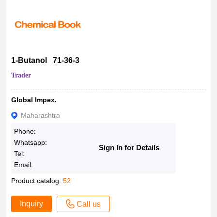
1-Butanol 71-36-3
Trader
Global Impex.
Maharashtra
Phone:
Whatsapp:
Sign In for Details
Tel:
Email:
Product catalog:
52
Inquiry
Call us