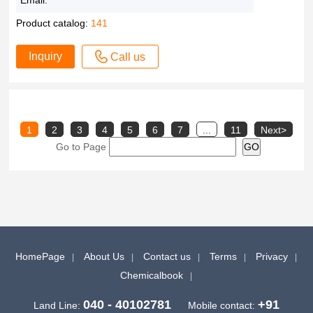
Email:
Product catalog:
141
Inquiry
Call us
1
2
3
4
5
6
7
...
11
Next>
Go to Page
HomePage
About Us
Contact us
Terms
Privacy
Chemicalbook
040 - 40102781
+91
Land Line:
Mobile contact: