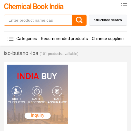
Structured search
Categories
Recommended products
Chinese suppliers
iso-butanol-iba
(101 products available)