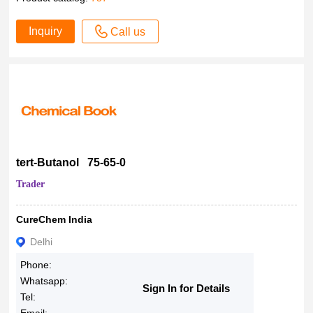
Inquiry
Call us
tert-Butanol 75-65-0
Trader
CureChem India
Delhi
Phone:
Whatsapp:
Sign In for Details
Tel: