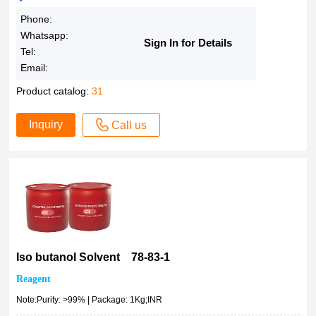
Phone:
Whatsapp:
Sign In for Details
Tel:
Email:
Product catalog:
31
Inquiry
Call us
Iso butanol Solvent 78-83-1
Reagent
Note:Purity: >99% | Package: 1Kg;INR