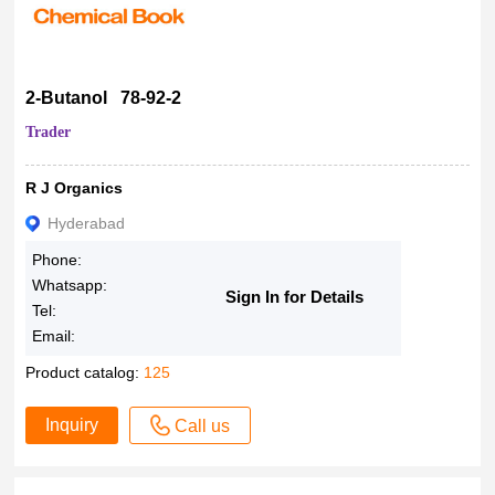
2-Butanol 78-92-2
Trader
R J Organics
Hyderabad
Phone:
Whatsapp:
Sign In for Details
Tel:
Email:
Product catalog:
125
Inquiry
Call us