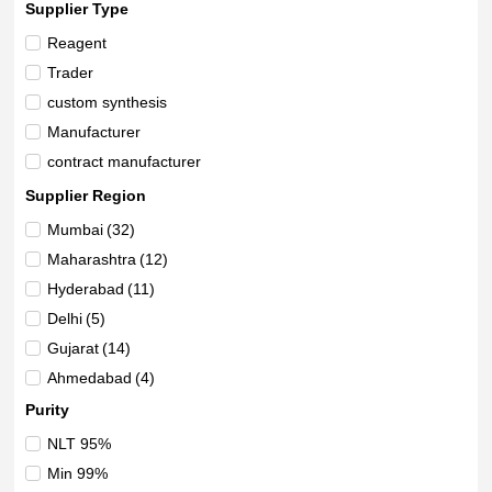
Supplier Type
Reagent
Trader
custom synthesis
Manufacturer
contract manufacturer
Supplier Region
Mumbai
(32)
Maharashtra
(12)
Hyderabad
(11)
Delhi
(5)
Gujarat
(14)
Ahmedabad
(4)
Vadodara
(7)
Purity
Uttar Pradesh
(3)
NLT 95%
New Delhi
(1)
Min 99%