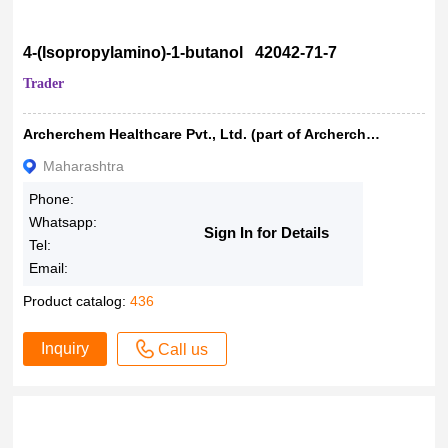
4-(Isopropylamino)-1-butanol 42042-71-7
Trader
Archerchem Healthcare Pvt., Ltd. (part of Archerchem Group)
Maharashtra
Phone:
Whatsapp:
Sign In for Details
Tel:
Email:
Product catalog:
436
Inquiry
Call us