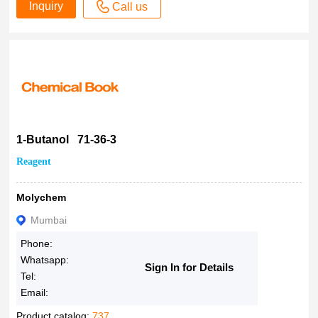
Inquiry
Call us
1-Butanol 71-36-3
Reagent
Molychem
Mumbai
Phone:
Whatsapp:
Sign In for Details
Tel:
Email:
Product catalog:
737