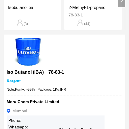
100ml
91.41%
IsobutanolIba
2-Methyl-1-propanol
500ml
90% - 94%
78-83-1
500g
90%
1L
(3)
(44)
90 % Above
1kg
5kg
10kg
25kg
50kg
100kg
Iso Butanol (IBA) 78-83-1
500kg
Reagent
1MT
Note:Purity: >99% | Package: 1Kg;INR
2.5501e+00925 MG 50 MG 100 MG 250 MG EXTRA
Meru Chem Private Limited
Mumbai
Phone:
Whatsapp: