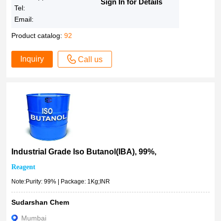
Sign In for Details
Tel:
Email:
Product catalog:
92
Inquiry
Call us
Industrial Grade Iso Butanol(IBA), 99%,
Reagent
Note:Purity: 99% | Package: 1Kg;INR
Sudarshan Chem
Mumbai