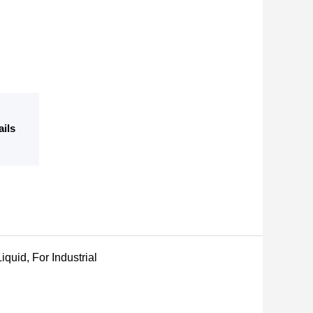
ails
iquid, For Industrial