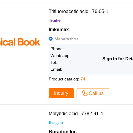
Trifluoroacetic acid 76-05-1
Trader
Imkemex
Maharashtra
Phone:
Whatsapp:
Sign In for Det
Tel:
Email:
Product catalog:
74
Inquiry
Call us
Molybdic acid 7782-91-4
Reagent
Buradon Inc.