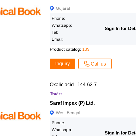
Gujarat
Phone:
Whatsapp:
Sign In for Det
Tel:
Email:
Product catalog:
139
Inquiry
Call us
Oxalic acid 144-62-7
Trader
Saraf Impex (P) Ltd.
West Bengal
Phone:
Whatsapp:
Sign In for Det