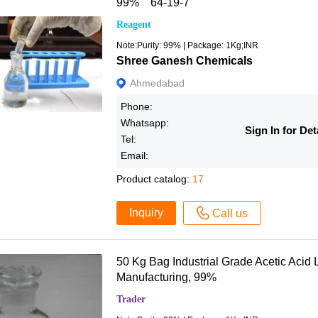
99% 64-19-7
Reagent
Note:Purity: 99% | Package: 1Kg;INR
Shree Ganesh Chemicals
Ahmedabad
Phone:
Whatsapp:
Sign In for Det
Tel:
Email:
Product catalog:
17
Inquiry
Call us
50 Kg Bag Industrial Grade Acetic Acid L
Manufacturing, 99%
Trader