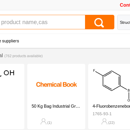
Cont
Struc
 suppliers
al
(762 products available)
50 Kg Bag Industrial Grade Acetic Acid Liquid, For Industrial Manufacturing, 99%
1765-93-1
(1)
(22)