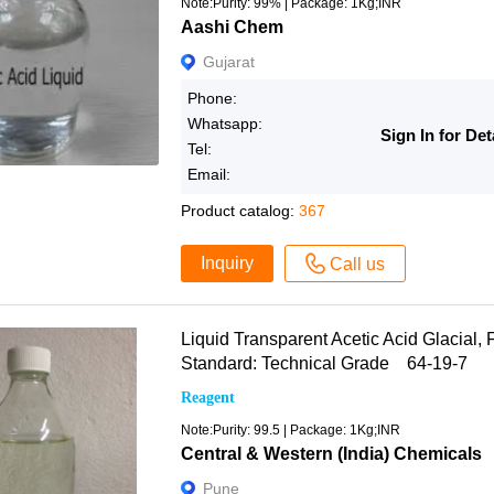
Note:Purity: 99% | Package: 1Kg;INR
Aashi Chem
Gujarat
Phone:
Whatsapp:
Sign In for Det
Tel:
Email:
Product catalog:
367
Inquiry
Call us
Liquid Transparent Acetic Acid Glacial, F
Standard: Technical Grade 64-19-7
Reagent
Note:Purity: 99.5 | Package: 1Kg;INR
Central & Western (India) Chemicals
Pune