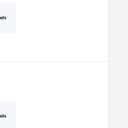
ails
ails