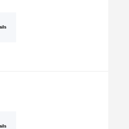
ails
ails