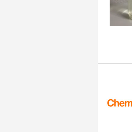
99.9%min
50kg
99.9% min
100kg
99.9%
500kg
> 99.9%
1MT
99.9 %
1and gm
99.9
40and kg
99.82%
50 gms
99.80 %
100 gms
99.70%
500gms
99.70
250250 mg.
99.7%
99.65%
99.6%min
99.6%
99.6 % - 101.0 %
99.59%
99.53%