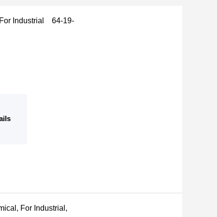
 For Industrial 64-19-
ails
cal, For Industrial,