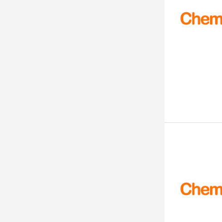
99 - 101%
99
98-99%
98+
98.9%
98.50%
98.5%
98.30%
98.23%
98.06%
98.00%
98.00 % MINIUM
>98.0%
98%+
98% on dried substance
98% min
98% +