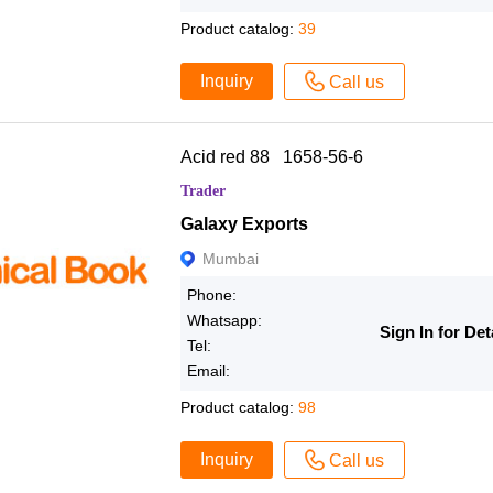
Product catalog:
39
Inquiry
Call us
Acid red 88 1658-56-6
Trader
Galaxy Exports
Mumbai
Phone:
Whatsapp:
Sign In for Det
Tel:
Email:
Product catalog:
98
Inquiry
Call us