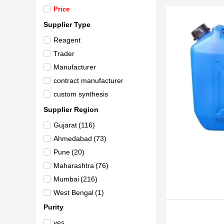
Price
Supplier Type
Reagent
Trader
Manufacturer
contract manufacturer
custom synthesis
Supplier Region
Gujarat
(116)
Ahmedabad
(73)
Pune
(20)
Maharashtra
(76)
Mumbai
(216)
West Bengal
(1)
Delhi
(59)
Purity
Andhra Pradesh
(7)
yes