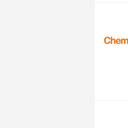
99. 9%
99%+
99% TO 101%
99% Pure
99% Minimum
99% MIN.
99% Min
99% ABOVE
99% (By G.C)
99%
>99%
> 99%
99 % Min
99 % +
> 99 %
99 %