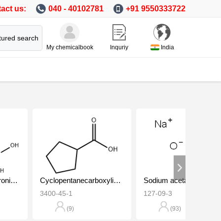
act us:
040 - 40102781
+91 9550333722
tured search
My chemicalbook
Inquriy
India
4-Fluorobenzeneboronic acid
Cyclopentanecarboxylic acid
Sodium acetate
3400-45-1
127-09-3
(9)
(93)