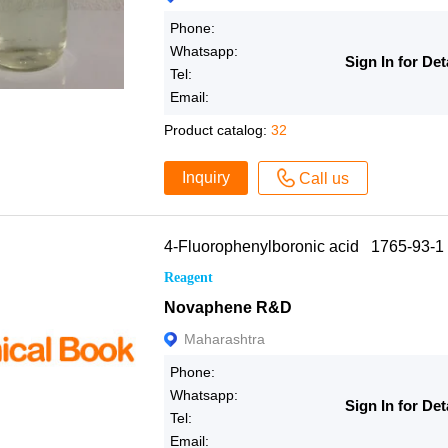
Phone:
Whatsapp:
Sign In for Det
Tel:
Email:
Product catalog:
32
Inquiry
Call us
4-Fluorophenylboronic acid 1765-93-1
Reagent
Novaphene R&D
Maharashtra
Phone:
Whatsapp:
Sign In for Det
Tel:
Email: