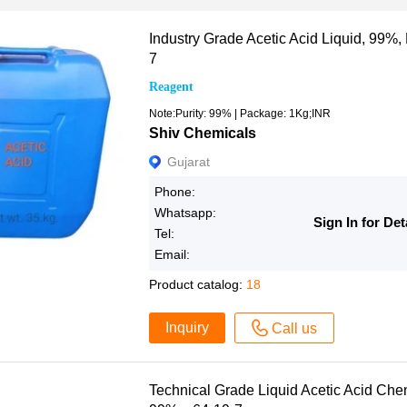
Industry Grade Acetic Acid Liquid, 99%,
7
Reagent
Note:Purity: 99% | Package: 1Kg;INR
Shiv Chemicals
Gujarat
Phone:
Whatsapp:
Sign In for Det
Tel:
Email:
Product catalog:
18
Inquiry
Call us
Technical Grade Liquid Acetic Acid Chemi