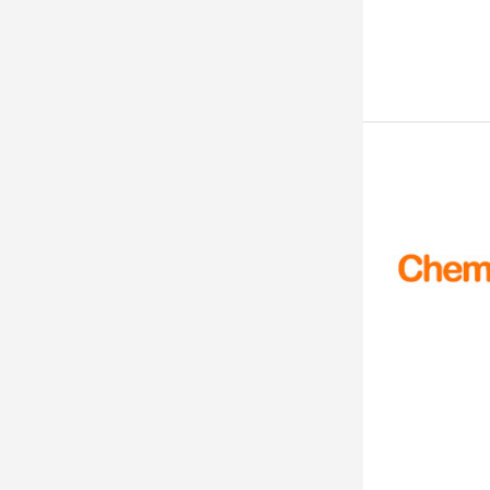
99.52%
99.50%
99.50 %
99.5%+
≥ 99.5%
99.5%
99.5 to 99.9
99.5 % by C.V. With M-Nitro A
niline
>99.5
99.5
99.4%
99.26%
99.25%
99.20%
99.00% (Max)
99.00%