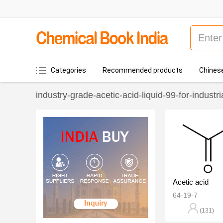
Categories
Recommended products
Chinese
industry-grade-acetic-acid-liquid-99-for-industri
Acetic acid
64-19-7
(131)