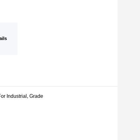
ails
or Industrial, Grade