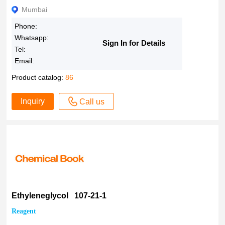
Mumbai
Phone:
Whatsapp:
Sign In for Details
Tel:
Email:
Product catalog:
86
Inquiry
Call us
Ethyleneglycol 107-21-1
Reagent