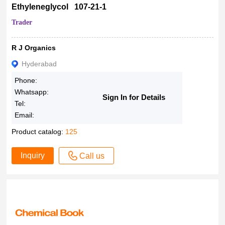
Ethyleneglycol 107-21-1
Trader
R J Organics
Hyderabad
Phone:
Whatsapp:
Sign In for Details
Tel:
Email:
Product catalog:
125
Inquiry
Call us