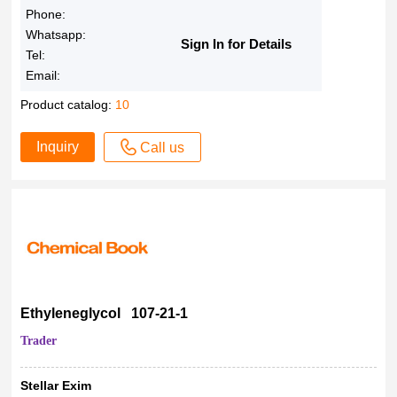
Phone:
Whatsapp:
Sign In for Details
Tel:
Email:
Product catalog:
10
Inquiry
Call us
Ethyleneglycol 107-21-1
Trader
Stellar Exim