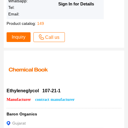
Whatsapp:
Sign In for Details
Tel:
Email:
Product catalog:
149
Inquiry
Call us
Ethyleneglycol 107-21-1
Manufacturer
contract manufacturer
Baron Organics
Gujarat