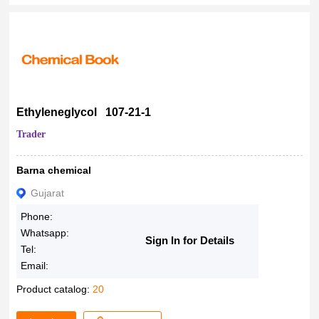
Ethyleneglycol 107-21-1
Trader
Barna chemical
Gujarat
Phone:
Whatsapp:
Sign In for Details
Tel:
Email:
Product catalog:
20