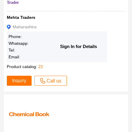
Trader
Mehta Traders
Maharashtra
Phone:
Whatsapp:
Sign In for Details
Tel:
Email:
Product catalog:
22
Inquiry
Call us