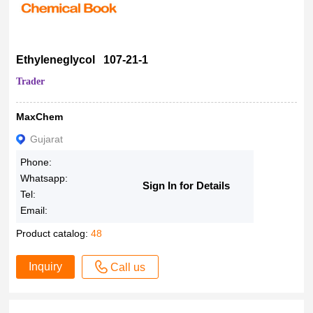
Ethyleneglycol 107-21-1
Trader
MaxChem
Gujarat
Phone:
Whatsapp:
Sign In for Details
Tel:
Email:
Product catalog:
48
Inquiry
Call us