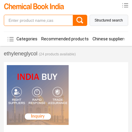
Structured search
Categories
Recommended products
Chinese suppliers
ethyleneglycol
(24 products available)