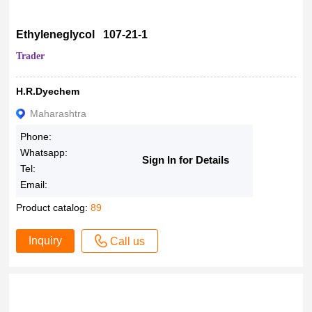
Ethyleneglycol 107-21-1
Trader
H.R.Dyechem
Maharashtra
Phone:
Whatsapp:
Sign In for Details
Tel:
Email:
Product catalog:
89
Inquiry
Call us