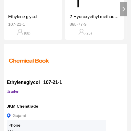
Ethylene glycol
2-Hydroxyethyl methacrylate
107-21-1
868-77-9
(68)
(25)
Ethyleneglycol 107-21-1
Trader
JKM Chemtrade
Gujarat
Phone: