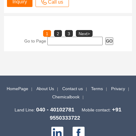
Inquiry
Call us
1
2
3
Next>
Go to Page
HomePage
About Us
Contact us
Terms
Privacy
Chemicalbook
040 - 40102781
+91
Land Line:
Mobile contact:
9550333722