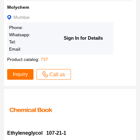
Molychem
Mumbai
Phone:
Whatsapp:
Sign In for Details
Tel:
Email:
Product catalog:
737
Inquiry
Call us
Ethyleneglycol 107-21-1