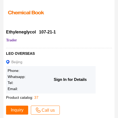
Ethyleneglycol 107-21-1
Trader
LEO OVERSEAS
Beijing
Phone:
Whatsapp:
Sign In for Details
Tel:
Email:
Product catalog:
37
Inquiry
Call us