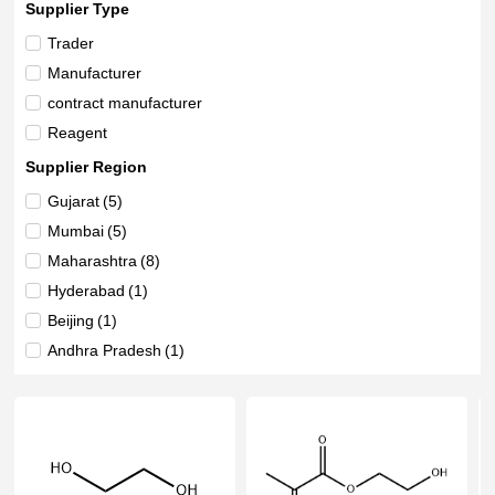
Supplier Type
Trader
Manufacturer
contract manufacturer
Reagent
Supplier Region
Gujarat
(5)
Mumbai
(5)
Maharashtra
(8)
Hyderabad
(1)
Beijing
(1)
Andhra Pradesh
(1)
Delhi
(3)