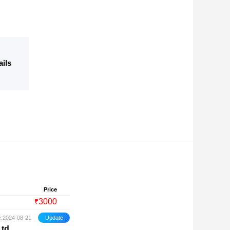
ails
Price
3000
₹
e:2024-08-21
Ltd