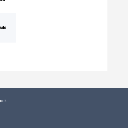
ails
book