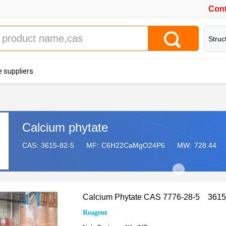
Cont
Struc
 suppliers
Calcium phytate
CAS:
3615-82-5
MF:
C6H22CaMgO24P6
MW:
728.44
Calcium Phytate CAS 7776-28-5 3615
Reagent