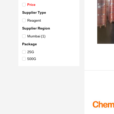
Price
Supplier Type
Reagent
Supplier Region
Mumbai
(1)
Package
25G
500G