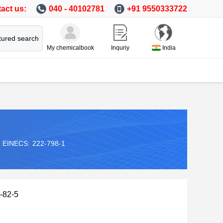
act us:
040 - 40102781
+91 9550333722
tured search
My chemicalbook
Inquriy
India
EINECS:
222-798-1
-82-5