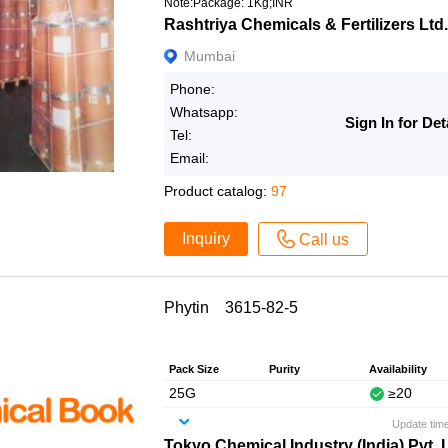
Note:Package: 1Kg;INR
Rashtriya Chemicals & Fertilizers Ltd.
Mumbai
Phone:
Whatsapp:
Sign In for Det
Tel:
Email:
Product catalog:
97
Inquiry
Call us
Phytin 3615-82-5
Pack Size
Purity
Availability
25G
≥20
Update tim
Tokyo Chemical Industry (India) Pvt. 