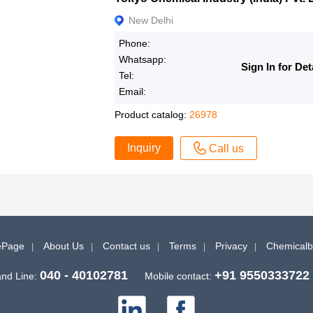
New Delhi
Phone:
Whatsapp:
Sign In for Det
Tel:
Email:
Product catalog:
26978
Inquiry
Call us
Page
About Us
Contact us
Terms
Privacy
Chemical
040 - 40102781
+91 9550333722
nd Line:
Mobile contact: