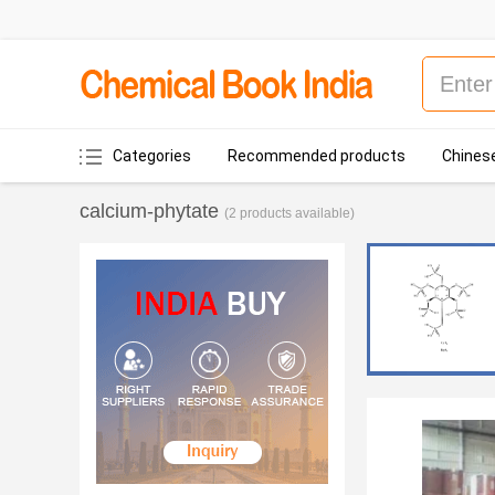
Categories
Recommended products
Chinese
calcium-phytate
(2 products available)