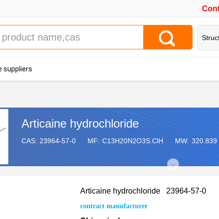
Cont
Struc
 suppliers
Articaine hydrochloride
CAS:
23964-57-0
MF:
C13H20N2O3S.ClH
MW:
320.839
Articaine hydrochloride 23964-57-0
contract manufacturer