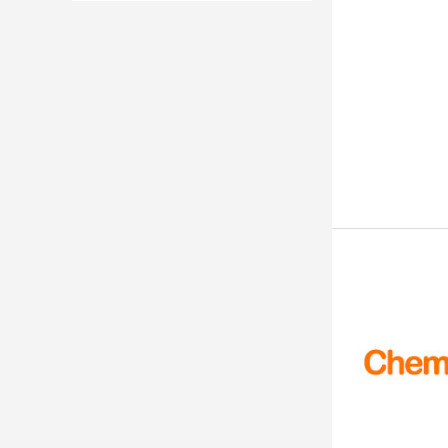
500mg
1g
18%