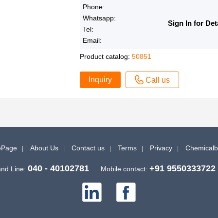
Phone:
Whatsapp:
Sign In for Det
Tel:
Email:
Product catalog:
50851
Inquiry
Call us
Page
About Us
Contact us
Terms
Privacy
Chemical
040 - 40102781
+91 9550333722
nd Line:
Mobile contact: