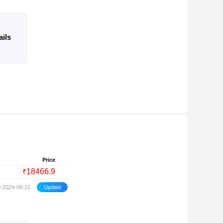
ails
Price
18466.9
₹
e:2024-08-21