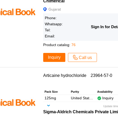
Chimerical
Gujarat
Phone:
Whatsapp:
Sign In for Det
Tel:
Email:
Product catalog:
76
Inquiry
Call us
Articaine hydrochloride 23964-57-0
Pack Size
Purity
Availability
125mg
United States Pharmacopeia (USP) Reference Standard
Inquiry
Update tim
Sigma-Aldrich Chemicals Private Lim