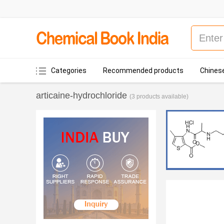
Categories
Recommended products
Chinese
articaine-hydrochloride
(3 products available)