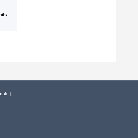
ails
book