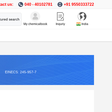
act us:
040 - 40102781
+91 9550333722
tured search
My chemicalbook
Inquriy
India
EINECS:
245-957-7