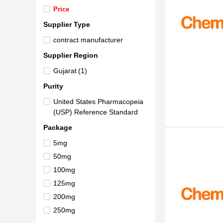
Price
Supplier Type
contract manufacturer
Supplier Region
Gujarat
(1)
Purity
United States Pharmacopeia
(USP) Reference Standard
Package
5mg
50mg
100mg
125mg
200mg
250mg