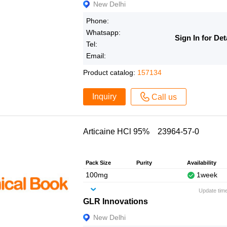
New Delhi
Phone:
Whatsapp:
Sign In for Det
Tel:
Email:
Product catalog:
157134
Inquiry
Call us
Articaine HCl 95% 23964-57-0
Pack Size
Purity
Availability
100mg
1week
Update tim
GLR Innovations
New Delhi