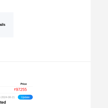
ails
Price
97255
₹
e:2024-08-21
ited