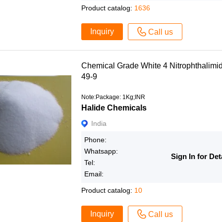
Product catalog:
1636
Inquiry
Call us
Chemical Grade White 4 Nitrophthali
49-9
Note:Package: 1Kg;INR
Halide Chemicals
India
Phone:
Whatsapp:
Sign In for Det
Tel:
Email:
Product catalog:
10
Inquiry
Call us