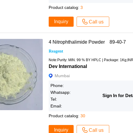
Product catalog:
3
Inquiry
Call us
4 Nitrophthalimide Powder 89-40-7
Reagent
Note:Purity: MIN. 99 % BY HPLC | Package: 1Kg;IN
Dev International
Mumbai
Phone:
Whatsapp:
Sign In for Det
Tel:
Email:
Product catalog:
30
Inquiry
Call us