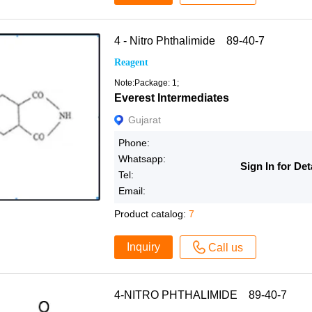
4 - Nitro Phthalimide 89-40-7
Reagent
Note:Package: 1;
Everest Intermediates
Gujarat
Phone:
Whatsapp:
Sign In for Det
Tel:
Email:
Product catalog:
7
Inquiry
Call us
4-NITRO PHTHALIMIDE 89-40-7