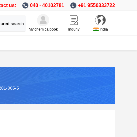
act us:
040 - 40102781
+91 9550333722
tured search
My chemicalbook
Inquriy
India
201-905-5