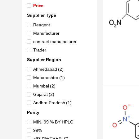
Price
Supplier Type
Reagent
Manufacturer
contract manufacturer
Trader
Supplier Region
Ahmedabad
(2)
Maharashtra
(1)
Mumbai
(2)
Gujarat
(2)
Andhra Pradesh
(1)
Purity
MIN. 99 % BY HPLC
99%
>98.0%(T)(HPLC)