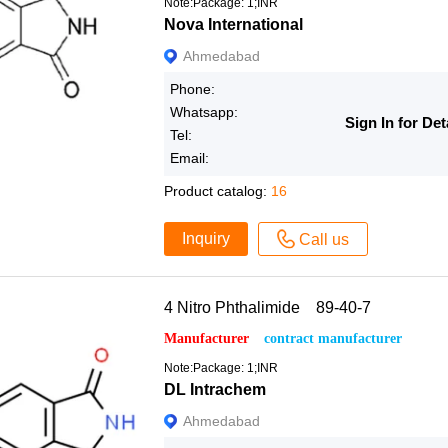
Note:Package: 1;INR
Nova International
Ahmedabad
Phone:
Whatsapp:
Sign In for Det
Tel:
Email:
Product catalog:
16
Inquiry
Call us
4 Nitro Phthalimide 89-40-7
Manufacturer
contract manufacturer
Note:Package: 1;INR
DL Intrachem
Ahmedabad