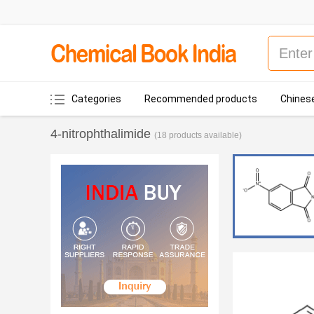
Categories
Recommended products
Chinese
4-nitrophthalimide
(18 products available)