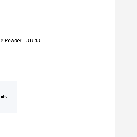
mide Powder 31643-
ails