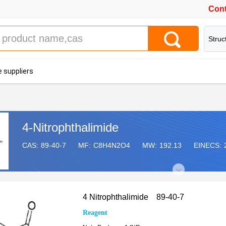
Cont
Struc
 suppliers
4-Nitrophthalimide
CAS:
89-40-7
MF:
C8H4N2O4
MW:
192.13
EINECS:
4 Nitrophthalimide 89-40-7
Reagent