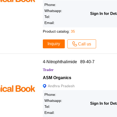
Phone:
Whatsapp:
Sign In for Det
Tel:
Email:
Product catalog:
35
Inquiry
Call us
4-Nitrophthalimide 89-40-7
Trader
ASM Organics
Andhra Pradesh
Phone:
Whatsapp:
Sign In for Det
Tel:
Email: