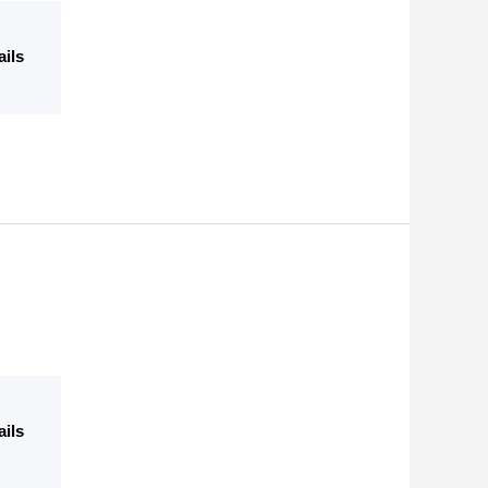
ails
ails