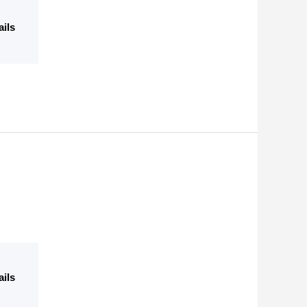
ails
ails