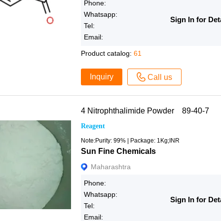
Phone:
Whatsapp:
Sign In for Det
Tel:
Email:
Product catalog:
61
Inquiry
Call us
4 Nitrophthalimide Powder 89-40-7
Reagent
Note:Purity: 99% | Package: 1Kg;INR
Sun Fine Chemicals
Maharashtra
Phone:
Whatsapp:
Sign In for Det
Tel:
Email: