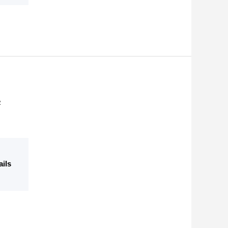
R
ails