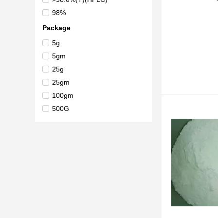
98%
Package
5g
5gm
25g
25gm
100gm
500G