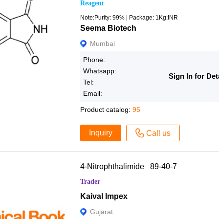
Reagent
Note:Purity: 99% | Package: 1Kg;INR
Seema Biotech
Mumbai
Phone:
Whatsapp:
Sign In for Det
Tel:
Email:
Product catalog:
95
Inquiry
Call us
4-Nitrophthalimide 89-40-7
Trader
Kaival Impex
Gujarat