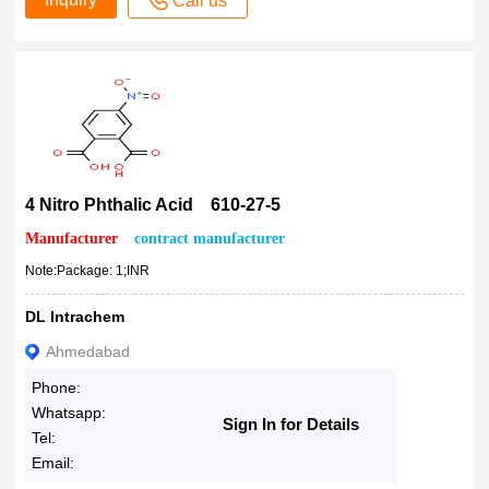
Call us
4 Nitro Phthalic Acid 610-27-5
Manufacturer
contract manufacturer
Note:Package: 1;INR
DL Intrachem
Ahmedabad
Phone:
Whatsapp:
Sign In for Details
Tel:
Email: