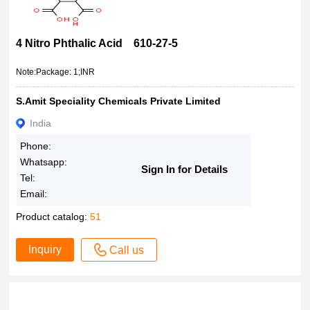
4 Nitro Phthalic Acid 610-27-5
Note:Package: 1;INR
S.Amit Speciality Chemicals Private Limited
India
Phone:
Whatsapp:
Sign In for Details
Tel:
Email:
Product catalog:
51
Inquiry
Call us