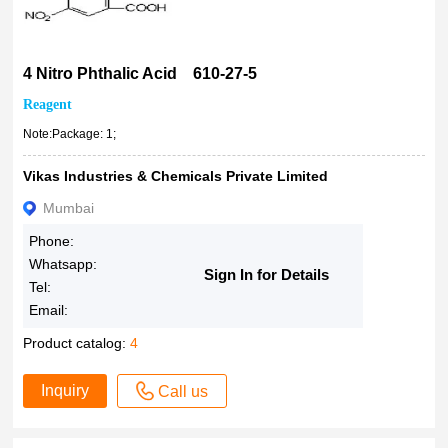
4 Nitro Phthalic Acid 610-27-5
Reagent
Note:Package: 1;
Vikas Industries & Chemicals Private Limited
Mumbai
Phone:
Whatsapp:
Sign In for Details
Tel:
Email:
Product catalog:
4
Inquiry
Call us