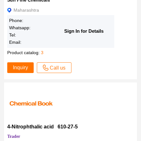
Sun Fine Chemicals
Maharashtra
Phone:
Whatsapp:
Sign In for Details
Tel:
Email:
Product catalog:
3
Inquiry
Call us
4-Nitrophthalic acid 610-27-5
Trader