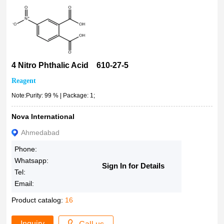
4 Nitro Phthalic Acid 610-27-5
Reagent
Note:Purity: 99 % | Package: 1;
Nova International
Ahmedabad
Phone:
Whatsapp:
Sign In for Details
Tel:
Email:
Product catalog:
16
Inquiry