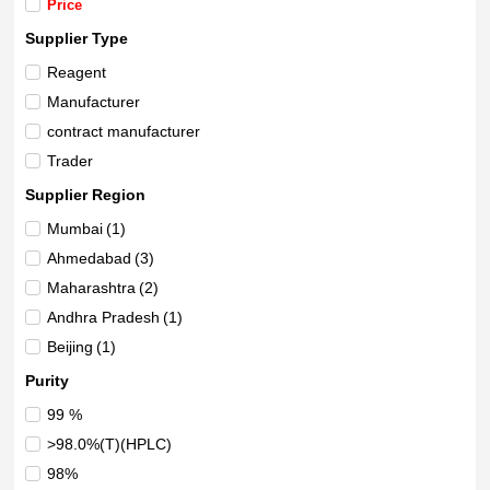
Price
Supplier Type
Reagent
Manufacturer
contract manufacturer
Trader
Supplier Region
Mumbai
(1)
Ahmedabad
(3)
Maharashtra
(2)
Andhra Pradesh
(1)
Beijing
(1)
Purity
99 %
>98.0%(T)(HPLC)
98%