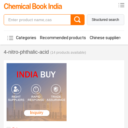
Structured search
Categories
Recommended products
Chinese suppliers
4-nitro-phthalic-acid
(14 products available)