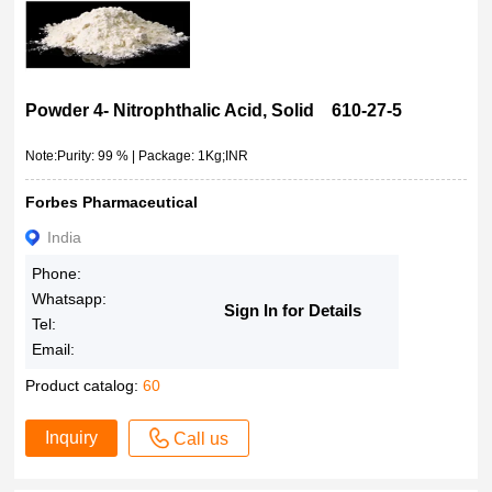
Powder 4- Nitrophthalic Acid, Solid 610-27-5
Note:Purity: 99 % | Package: 1Kg;INR
Forbes Pharmaceutical
India
Phone:
Whatsapp:
Sign In for Details
Tel:
Email:
Product catalog:
60
Inquiry
Call us