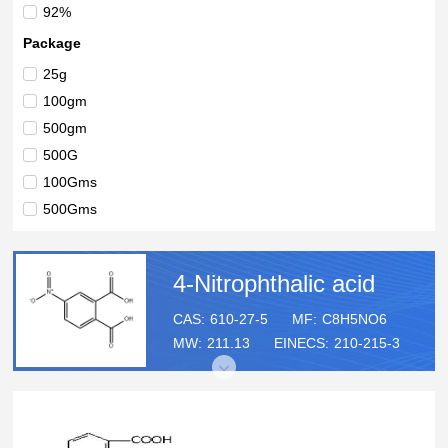
92%
Package
25g
100gm
500gm
500G
100Gms
500Gms
4-Nitrophthalic acid
CAS:
610-27-5
MF:
C8H5NO6
MW:
211.13
EINECS:
210-215-3