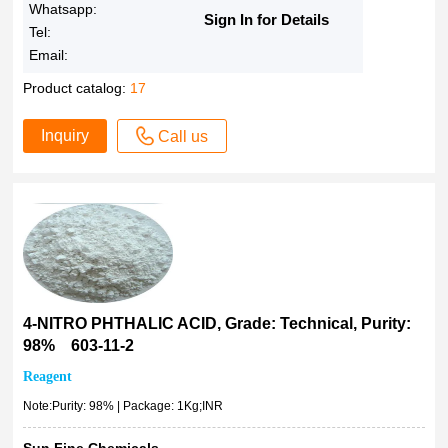
Whatsapp:
Sign In for Details
Tel:
Email:
Product catalog:
17
Inquiry
Call us
4-NITRO PHTHALIC ACID, Grade: Technical, Purity:
98% 603-11-2
Reagent
Note:Purity: 98% | Package: 1Kg;INR