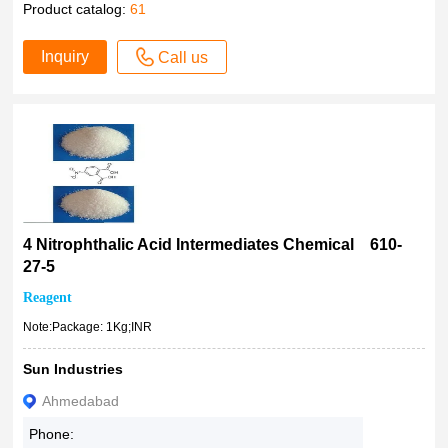
Product catalog:
61
Inquiry
Call us
4 Nitrophthalic Acid Intermediates Chemical 610-
27-5
Reagent
Note:Package: 1Kg;INR
Sun Industries
Ahmedabad
Phone: