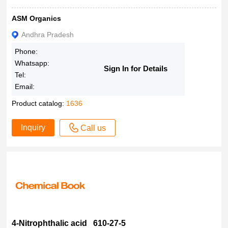
ASM Organics
Andhra Pradesh
Phone:
Whatsapp:
Sign In for Details
Tel:
Email:
Product catalog:
1636
Inquiry
Call us
4-Nitrophthalic acid 610-27-5