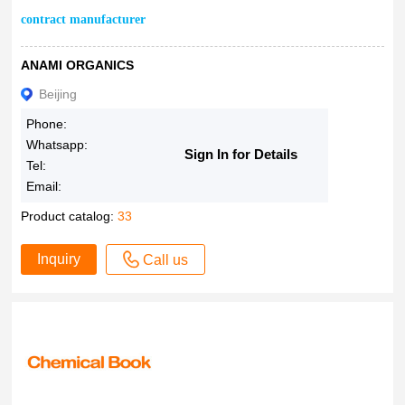
contract manufacturer
ANAMI ORGANICS
Beijing
Phone:
Whatsapp:
Sign In for Details
Tel:
Email:
Product catalog:
33
Inquiry
Call us