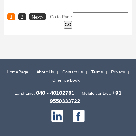
Go to Page
1
2
Next>
HomePage
About Us
Contact us
Terms
Privacy
Chemicalbook
040 - 40102781
+91
Land Line:
Mobile contact:
9550333722