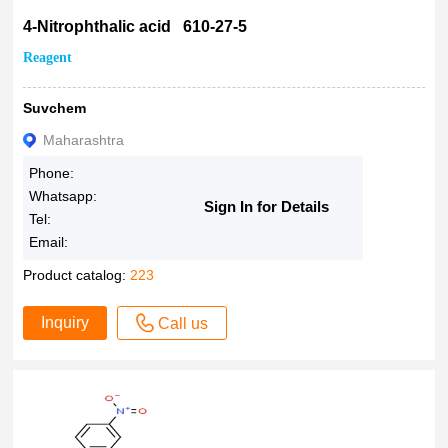
4-Nitrophthalic acid 610-27-5
Reagent
Suvchem
Maharashtra
Phone:
Whatsapp:
Sign In for Details
Tel:
Email:
Product catalog:
223
Inquiry
Call us