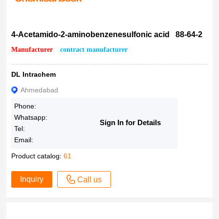
4-Acetamido-2-aminobenzenesulfonic acid 88-64-2
Manufacturer
contract manufacturer
DL Intrachem
Ahmedabad
Phone:
Whatsapp:
Sign In for Details
Tel:
Email:
Product catalog:
61
Inquiry
Call us