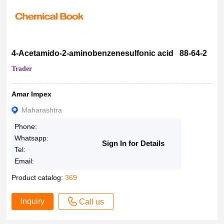
4-Acetamido-2-aminobenzenesulfonic acid 88-64-2
Trader
Amar Impex
Maharashtra
Phone:
Whatsapp:
Sign In for Details
Tel:
Email:
Product catalog:
369
Inquiry
Call us