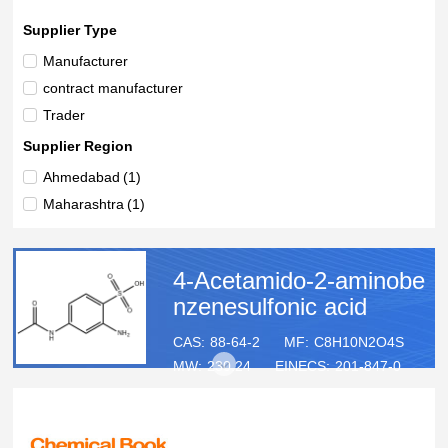
Supplier Type
Manufacturer
contract manufacturer
Trader
Supplier Region
Ahmedabad
(1)
Maharashtra
(1)
4-Acetamido-2-aminobe
nzenesulfonic acid
CAS:
88-64-2
MF:
C8H10N2O4S
MW:
230.24
EINECS:
201-847-0