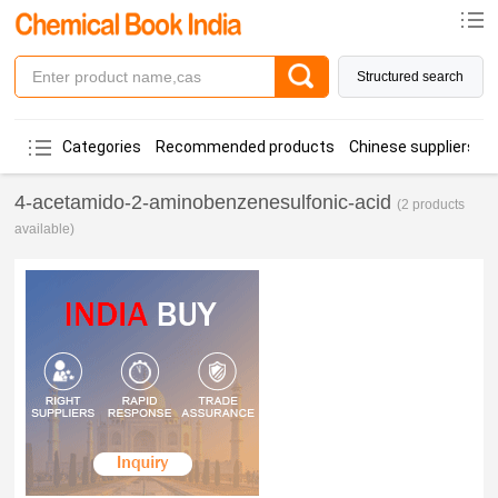
Structured search
Categories
Recommended products
Chinese suppliers
4-acetamido-2-aminobenzenesulfonic-acid
(2 products
available)