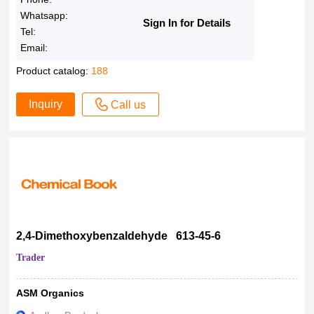
Whatsapp:
Sign In for Details
Tel:
Email:
Product catalog:
188
Inquiry
Call us
2,4-Dimethoxybenzaldehyde 613-45-6
Trader
ASM Organics