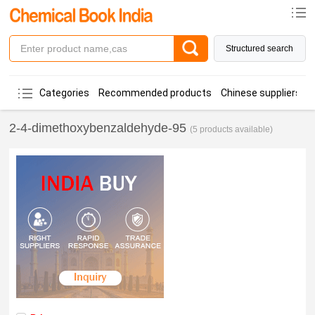
Structured search
Categories
Recommended products
Chinese suppliers
2-4-dimethoxybenzaldehyde-95
(5 products available)