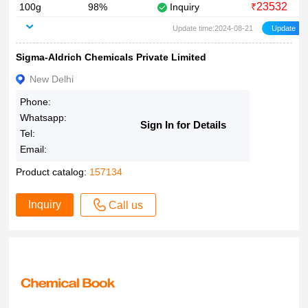
23532
100g
98%
Inquiry
₹
Update time:2024-08-21
Sigma-Aldrich Chemicals Private Limited
New Delhi
Phone:
Whatsapp:
Sign In for Details
Tel:
Email:
Product catalog:
157134
Inquiry
Call us