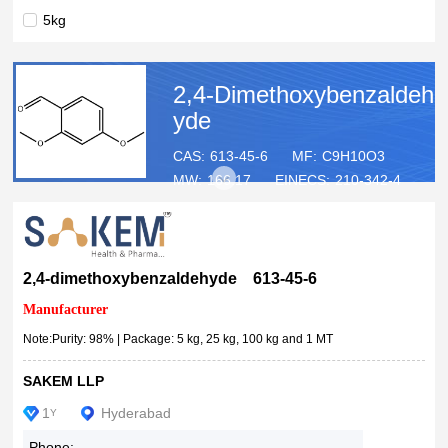
5kg
25kg
100kg
2,4-Dimethoxybenzaldeh
1MT
yde
CAS:
613-45-6
MF:
C9H10O3
MW:
166.17
EINECS:
210-342-4
2,4-dimethoxybenzaldehyde 613-45-6
Manufacturer
Note:Purity: 98% | Package: 5 kg, 25 kg, 100 kg and 1 MT
SAKEM LLP
1
Hyderabad
Y
Phone: