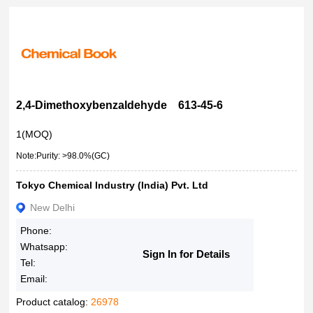
2,4-Dimethoxybenzaldehyde 613-45-6
1(MOQ)
Note:Purity: >98.0%(GC)
Tokyo Chemical Industry (India) Pvt. Ltd
New Delhi
Phone:
Whatsapp:
Sign In for Details
Tel:
Email:
Product catalog:
26978