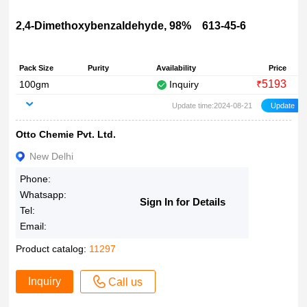
2,4-Dimethoxybenzaldehyde, 98% 613-45-6
Pack Size
Purity
Availability
Price
5193
100gm
Inquiry
₹
Update time:2024-08-21
Otto Chemie Pvt. Ltd.
New Delhi
Phone:
Whatsapp:
Sign In for Details
Tel:
Email:
Product catalog:
11297
Inquiry
Call us