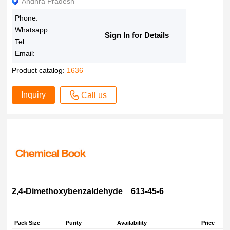
Andhra Pradesh
Phone:
Whatsapp:
Sign In for Details
Tel:
Email:
Product catalog:
1636
Inquiry
Call us
2,4-Dimethoxybenzaldehyde 613-45-6
Pack Size
Purity
Availability
Price