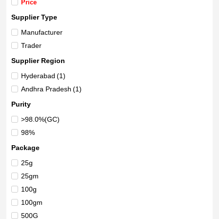
Price
Supplier Type
Manufacturer
Trader
Supplier Region
Hyderabad
(1)
Andhra Pradesh
(1)
Purity
>98.0%(GC)
98%
Package
25g
25gm
100g
100gm
500G