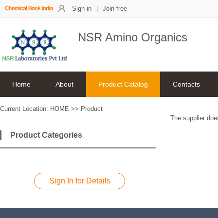
Sign in
|
Join free
NSR Amino Organics
Home
About
Product Catalog
Contacts
Current Location:
HOME
>>
Product
The supplier does
Product Categories
Sign In for Details