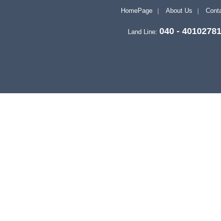
HomePage
About Us
Conta
040 - 4010278
Land Line: