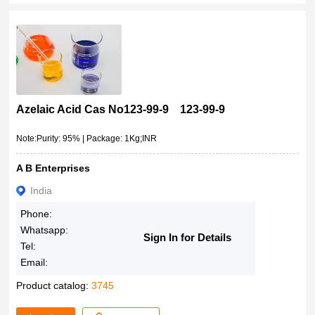
Azelaic Acid Cas No123-99-9 123-99-9
Note:Purity: 95% | Package: 1Kg;INR
A B Enterprises
India
Phone:
Whatsapp:
Sign In for Details
Tel:
Email:
Product catalog:
3745