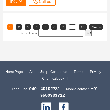
Inquiry
Call us
1
2
3
4
5
6
7
...
29
Next>
Go to Page
HomePage
About Us
Contact us
Terms
Privacy
Chemicalbook
040 - 40102781
+91
Land Line:
Mobile contact:
9550333722