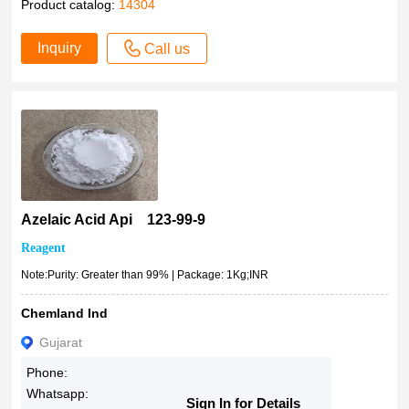
Product catalog:
14304
500mL
>99.0%(T)
1kg
Inquiry
>99.0%(GC)
Call us
2kg
≥99.0% (GC)
50cm
99%+
2.5lt
99% minimum
IN26176040500
≥99% (HPLC)
2.5L
>99%
2500ml
99%
2.5kg
Azelaic Acid Api 123-99-9
99 %
3kg
99
Reagent
4L
98-99%
Note:Purity: Greater than 99% | Package: 1Kg;INR
5x1kg
98-101%
5L
Chemland Ind
98-100.5%
5Kg
Gujarat
98.9%
10KG
98.50%
Phone:
25Kg
Whatsapp:
98.5%
Sign In for Details