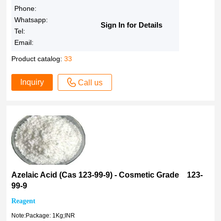
1938019051
Phone:
98%
1It
Whatsapp:
98 %
Sign In for Details
Tel:
1amp
98
Email:
1ltr
>97.0%(T)(HPLC)
Product catalog:
33
1amp/ltr
>97.0%(T)
2.5ltr
>97.0%(GC)(T)
Inquiry
Call us
3amp
97.0%
6amp
97%
1938015021
96-99%
3Ampules
96-98%
4Amp.
96%
5Gms
96 %
6Units
>95.0%(T)(HPLC)
Azelaic Acid (Cas 123-99-9) - Cosmetic Grade 123-
10Gms
>95.0%(T)
99-9
18%
>95.0%(GC)(T)
Reagent
25Gms
≥95.0% (HPLC)
Note:Package: 1Kg;INR
50kg drum