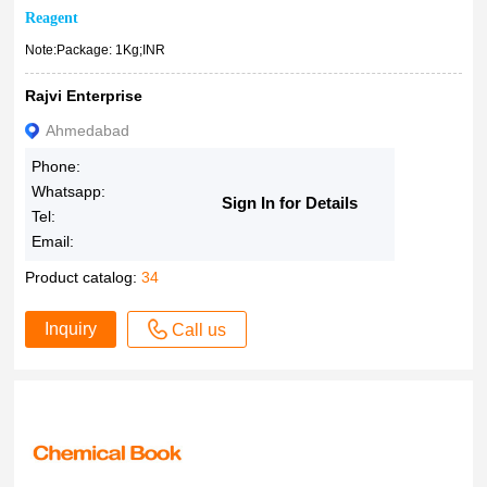
22 Carat Gold
Reagent
100 Kilograms
Note:Package: 1Kg;INR
1?mg/mL in methanol, certified reference material, ampule
Rajvi Enterprise
of 1?mL, Cerilliant?
0.1mM in PBS
Ahmedabad
°C)&#160
Phone:
~98%
Whatsapp:
Sign In for Details
Tel:
~95%
Email:
(slurry)
&ge
Product catalog:
34
Inquiry
Call us