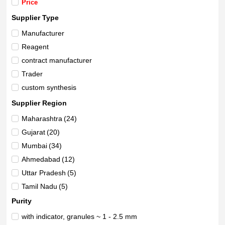
Price
Supplier Type
Manufacturer
Reagent
contract manufacturer
Trader
custom synthesis
Supplier Region
Maharashtra
(24)
Gujarat
(20)
Mumbai
(34)
Ahmedabad
(12)
Uttar Pradesh
(5)
Tamil Nadu
(5)
Vadodara
(20)
Purity
Delhi
(9)
with indicator, granules ~ 1 - 2.5 mm