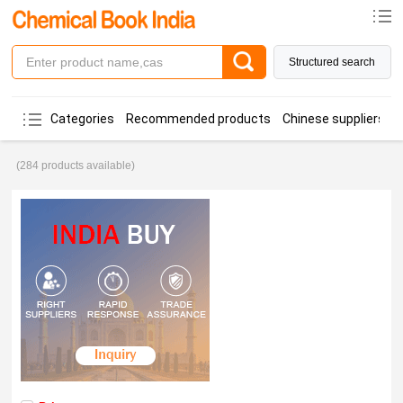
Structured search
Categories
Recommended products
Chinese suppliers
(284 products available)