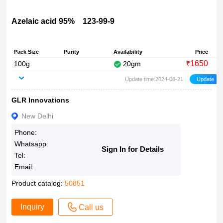
Azelaic acid 95% 123-99-9
Pack Size
Purity
Availability
Price
1650
100g
20gm
₹
Update time:2024-08-21
GLR Innovations
New Delhi
Phone:
Whatsapp:
Sign In for Details
Tel:
Email:
Product catalog:
50851
Inquiry
Call us