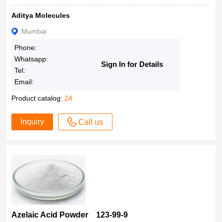
95%
100Gms
Aditya Molecules
>93.0%(HPLC)
400μL
91%-95%
Mumbai
500 mL
91% & 96%
Phone:
500Gms
91%
Whatsapp:
Sign In for Details
5000Gms
>90.0%(T)
Tel:
Email:
85%
>80.0%(GC)
Product catalog:
24
>60.0%(GC)
Inquiry
Call us
60.0%
50% in water
50% (as Ag)
50%
50 %
4000 cPs
22K/18K/14K
Azelaic Acid Powder 123-99-9
22 carats