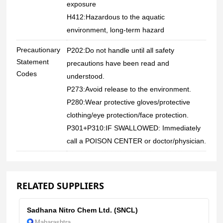
exposure
H412:Hazardous to the aquatic
environment, long-term hazard
Precautionary
P202:Do not handle until all safety
Statement
precautions have been read and
Codes
understood.
P273:Avoid release to the environment.
P280:Wear protective gloves/protective
clothing/eye protection/face protection.
P301+P310:IF SWALLOWED: Immediately
call a POISON CENTER or doctor/physician.
RELATED SUPPLIERS
Sadhana Nitro Chem Ltd. (SNCL)
Maharashtra