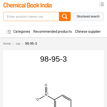
Structured search
Categories
Recommended products
Chinese suppliers
98-95-3
Home
cas
98-95-3