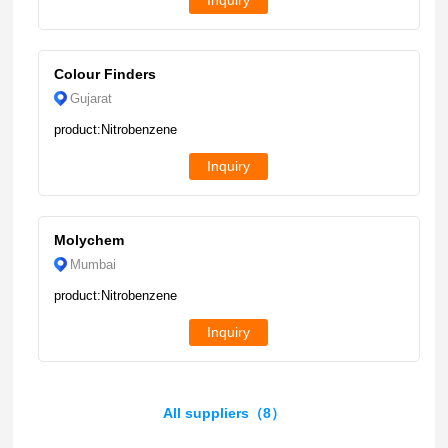
Inquiry
Colour Finders
Gujarat
product:Nitrobenzene
Inquiry
Molychem
Mumbai
product:Nitrobenzene
Inquiry
All suppliers（8）