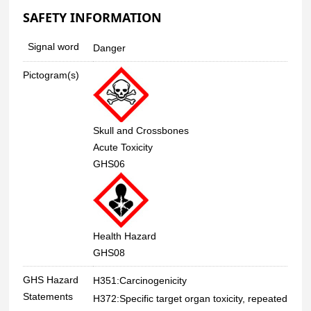
SAFETY INFORMATION
Signal word
Danger
Pictogram(s)
Skull and Crossbones
Acute Toxicity
GHS06
Health Hazard
GHS08
GHS Hazard
H351:Carcinogenicity
Statements
H372:Specific target organ toxicity, repeated