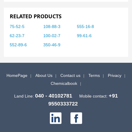
RELATED PRODUCTS
75-52-5
108-88-3
555-16-8
62-23-7
100-02-7
99-61-6
552-89-6
350-46-9
HomePage
About Us
Contact us
Terms
Privacy
Chemicalbook
040 - 40102781
+91
Land Line:
Mobile contact:
9550333722