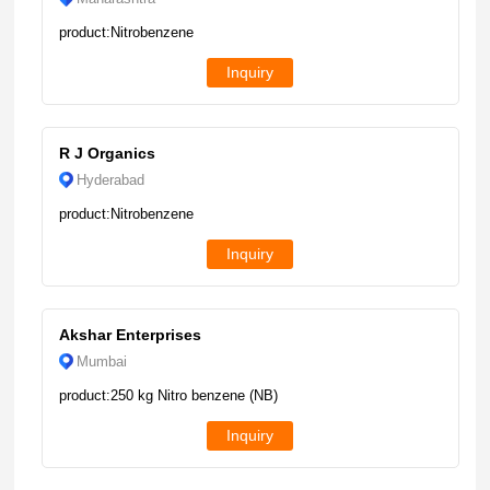
product:Nitrobenzene
Inquiry
R J Organics
Hyderabad
product:Nitrobenzene
Inquiry
Akshar Enterprises
Mumbai
product:250 kg Nitro benzene (NB)
Inquiry