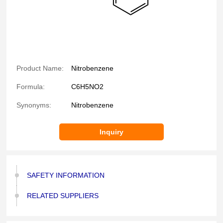
Product Name:
Nitrobenzene
Formula:
C6H5NO2
Synonyms:
Nitrobenzene
Inquiry
SAFETY INFORMATION
RELATED SUPPLIERS