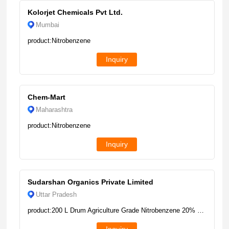
Kolorjet Chemicals Pvt Ltd.
Mumbai
product:Nitrobenzene
Inquiry
Chem-Mart
Maharashtra
product:Nitrobenzene
Inquiry
Sudarshan Organics Private Limited
Uttar Pradesh
product:200 L Drum Agriculture Grade Nitrobenzene 20% EW, 100%