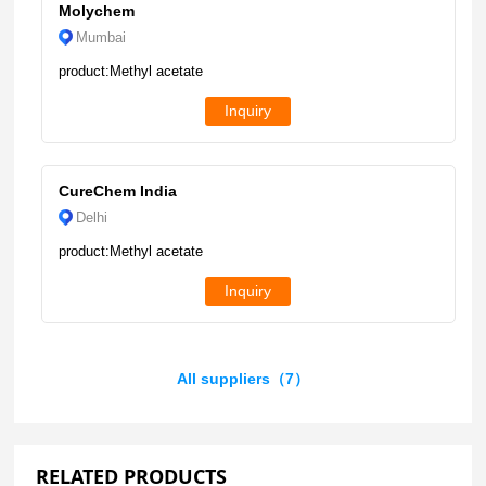
Molychem
Mumbai
product:Methyl acetate
Inquiry
CureChem India
Delhi
product:Methyl acetate
Inquiry
All suppliers（7）
RELATED PRODUCTS