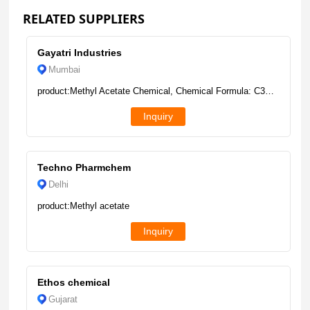
RELATED SUPPLIERS
Gayatri Industries
Mumbai
product:Methyl Acetate Chemical, Chemical Formula: C3H6O2, Liquid
Inquiry
Techno Pharmchem
Delhi
product:Methyl acetate
Inquiry
Ethos chemical
Gujarat