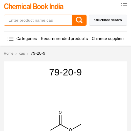
Structured search
Categories
Recommended products
Chinese suppliers
79-20-9
Home
cas
79-20-9