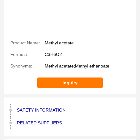
Product Name:
Methyl acetate
Formula:
C3H6O2
Synonyms:
Methyl acetate;Methyl ethanoate
Inquiry
SAFETY INFORMATION
RELATED SUPPLIERS