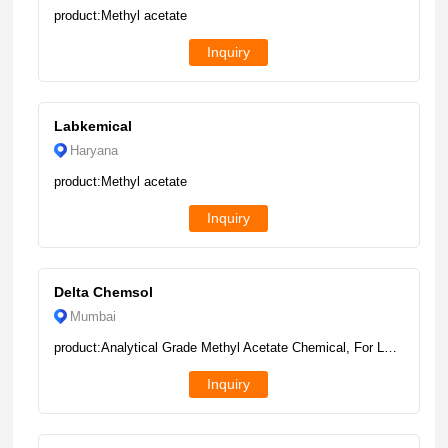
product:Methyl acetate
Inquiry
Labkemical
Haryana
product:Methyl acetate
Inquiry
Delta Chemsol
Mumbai
product:Analytical Grade Methyl Acetate Chemical, For Laboratory, 190 Kg Drum
Inquiry