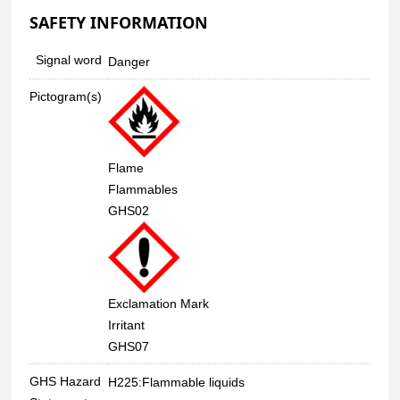
SAFETY INFORMATION
Signal word
Danger
Pictogram(s)
Flame
Flammables
GHS02
Exclamation Mark
Irritant
GHS07
GHS Hazard
H225:Flammable liquids