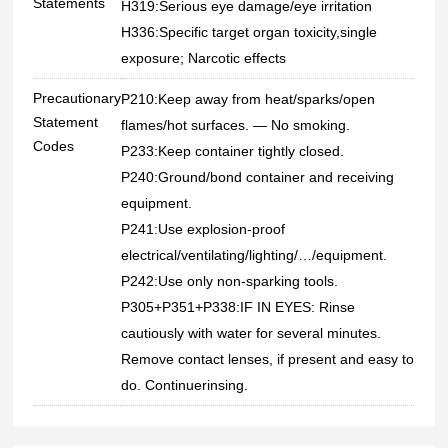
Statements
H319:Serious eye damage/eye irritation
H336:Specific target organ toxicity,single
exposure; Narcotic effects
Precautionary
P210:Keep away from heat/sparks/open
Statement
flames/hot surfaces. — No smoking.
Codes
P233:Keep container tightly closed.
P240:Ground/bond container and receiving
equipment.
P241:Use explosion-proof
electrical/ventilating/lighting/…/equipment.
P242:Use only non-sparking tools.
P305+P351+P338:IF IN EYES: Rinse
cautiously with water for several minutes.
Remove contact lenses, if present and easy to
do. Continuerinsing.