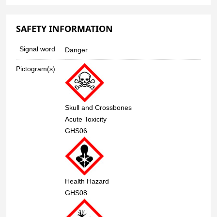
SAFETY INFORMATION
Signal word
Danger
Pictogram(s)
Skull and Crossbones
Acute Toxicity
GHS06
Health Hazard
GHS08