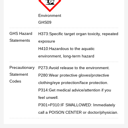
Environment
GHS09
GHS Hazard
H373:Specific target organ toxicity, repeated
Statements
exposure
H410:Hazardous to the aquatic
environment, long-term hazard
Precautionary
P273:Avoid release to the environment.
Statement
P280:Wear protective gloves/protective
Codes
clothing/eye protection/face protection.
P314:Get medical advice/attention if you
feel unwell.
P301+P310:IF SWALLOWED: Immediately
call a POISON CENTER or doctor/physician.