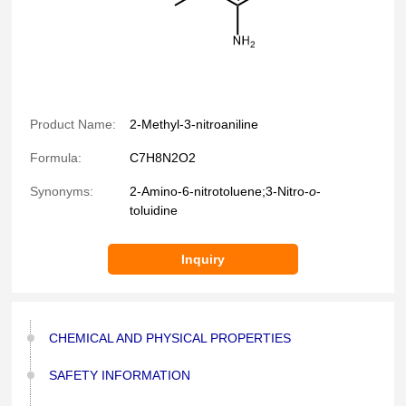
Product Name:
2-Methyl-3-nitroaniline
Formula:
C7H8N2O2
Synonyms:
2-Amino-6-nitrotoluene;3-Nitro-
o
-
toluidine
Inquiry
CHEMICAL AND PHYSICAL PROPERTIES
SAFETY INFORMATION