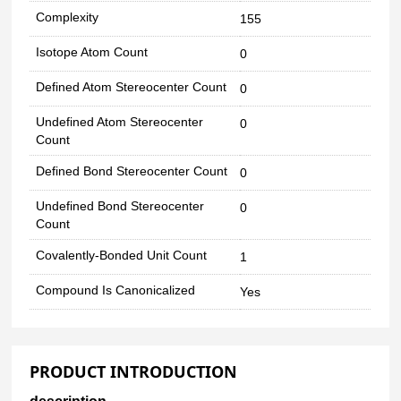
Complexity
155
Isotope Atom Count
0
Defined Atom Stereocenter Count
0
Undefined Atom Stereocenter
0
Count
Defined Bond Stereocenter Count
0
Undefined Bond Stereocenter
0
Count
Covalently-Bonded Unit Count
1
Compound Is Canonicalized
Yes
PRODUCT INTRODUCTION