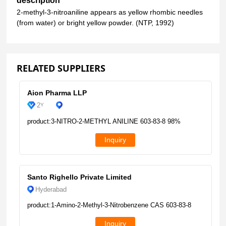
description
2-methyl-3-nitroaniline appears as yellow rhombic needles
(from water) or bright yellow powder. (NTP, 1992)
RELATED SUPPLIERS
Aion Pharma LLP
2
Y
product:3-NITRO-2-METHYL ANILINE 603-83-8 98%
Inquiry
Santo Righello Private Limited
Hyderabad
product:1-Amino-2-Methyl-3-Nitrobenzene CAS 603-83-8
Inquiry