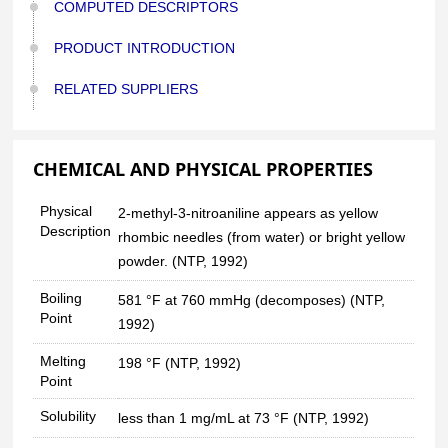
COMPUTED DESCRIPTORS
PRODUCT INTRODUCTION
RELATED SUPPLIERS
CHEMICAL AND PHYSICAL PROPERTIES
Physical
2-methyl-3-nitroaniline appears as yellow
Description
rhombic needles (from water) or bright yellow
powder. (NTP, 1992)
Boiling
581 °F at 760 mmHg (decomposes) (NTP,
Point
1992)
Melting
198 °F (NTP, 1992)
Point
Solubility
less than 1 mg/mL at 73 °F (NTP, 1992)