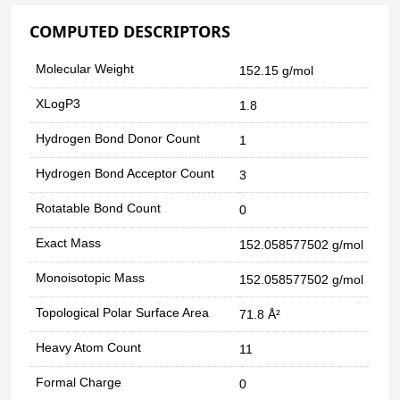
COMPUTED DESCRIPTORS
Molecular Weight
152.15 g/mol
XLogP3
1.8
Hydrogen Bond Donor Count
1
Hydrogen Bond Acceptor Count
3
Rotatable Bond Count
0
Exact Mass
152.058577502 g/mol
Monoisotopic Mass
152.058577502 g/mol
Topological Polar Surface Area
71.8 Å²
Heavy Atom Count
11
Formal Charge
0