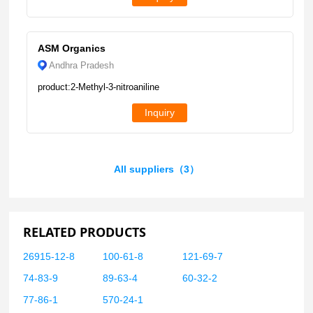
ASM Organics
Andhra Pradesh
product:2-Methyl-3-nitroaniline
Inquiry
All suppliers（3）
RELATED PRODUCTS
26915-12-8
100-61-8
121-69-7
74-83-9
89-63-4
60-32-2
77-86-1
570-24-1