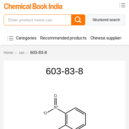
Structured search
Categories
Recommended products
Chinese suppliers
603-83-8
Home
cas
603-83-8