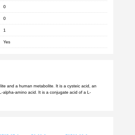
0
0
1
Yes
lite and a human metabolite. It is a cysteic acid, an
-alpha-amino acid. It is a conjugate acid of a L-