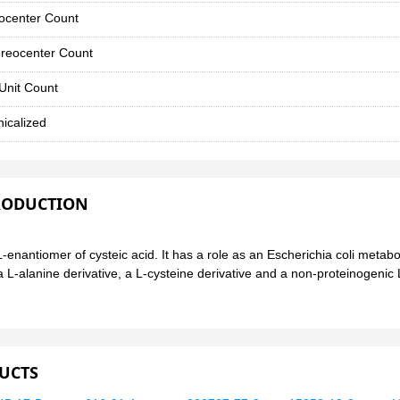
ocenter Count
reocenter Count
Unit Count
icalized
RODUCTION
 L-enantiomer of cysteic acid. It has a role as an Escherichia coli metabo
a L-alanine derivative, a L-cysteine derivative and a non-proteinogenic L
UCTS