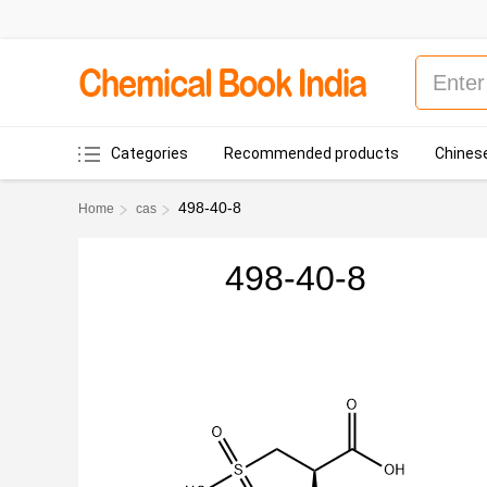
Categories
Recommended products
Chinese
498-40-8
Home
cas
498-40-8