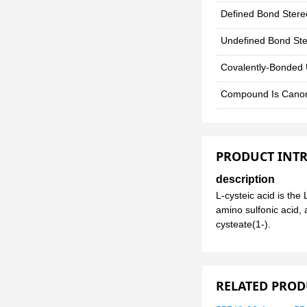
Defined Bond Stere
Undefined Bond Ste
Covalently-Bonded 
Compound Is Canon
PRODUCT INT
description
L-cysteic acid is the
amino sulfonic acid, 
cysteate(1-).
RELATED PROD