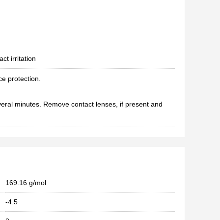
ct irritation
ce protection.
eral minutes. Remove contact lenses, if present and
169.16 g/mol
-4.5