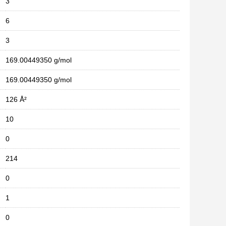
3
6
3
169.00449350 g/mol
169.00449350 g/mol
126 Å²
10
0
214
0
1
0