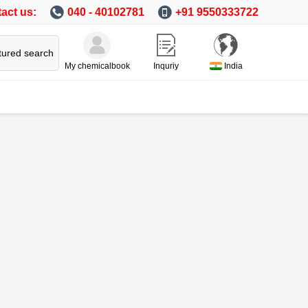
act us:
040 - 40102781
+91 9550333722
tured search
My chemicalbook
Inquriy
India