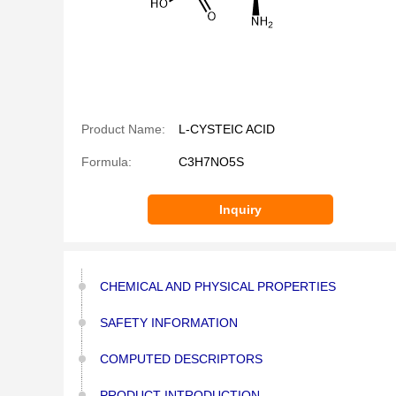
Product Name:
L-CYSTEIC ACID
Formula:
C3H7NO5S
Inquiry
CHEMICAL AND PHYSICAL PROPERTIES
SAFETY INFORMATION
COMPUTED DESCRIPTORS
PRODUCT INTRODUCTION