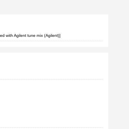
d with Agilent tune mix (Agilent)]