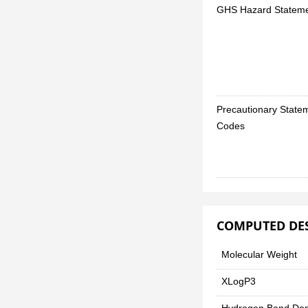
GHS Hazard Statem
Precautionary State
Codes
COMPUTED DE
Molecular Weight
XLogP3