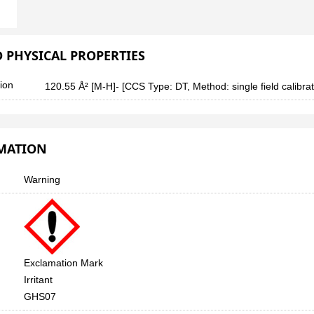
 PHYSICAL PROPERTIES
tion
120.55 Å² [M-H]- [CCS Type: DT, Method: single field calibrate
RMATION
Warning
Exclamation Mark
Irritant
GHS07