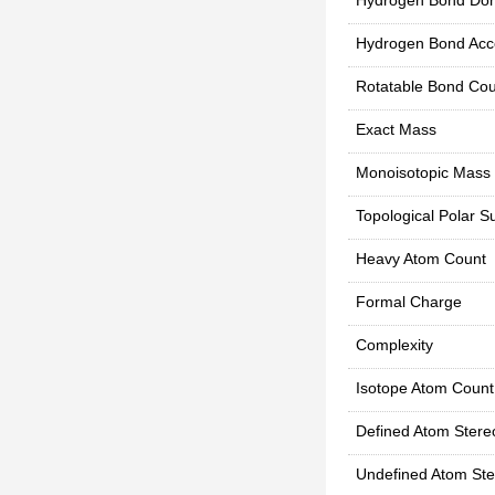
Hydrogen Bond Don
Hydrogen Bond Acc
Rotatable Bond Cou
Exact Mass
Monoisotopic Mass
Topological Polar S
Heavy Atom Count
Formal Charge
Complexity
Isotope Atom Count
Defined Atom Stere
Undefined Atom Ste