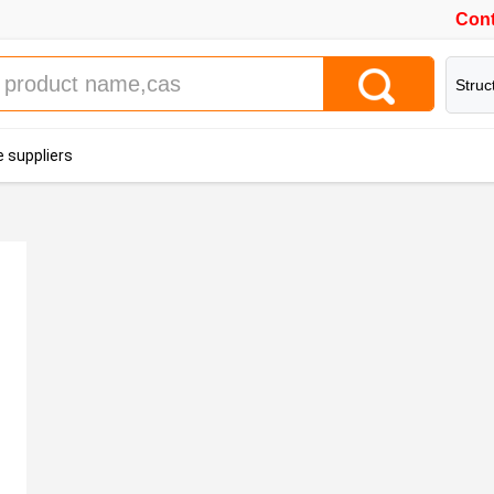
Cont
Struc
 suppliers