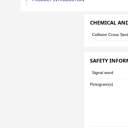
CHEMICAL AND
Collision Cross Sec
SAFETY INFO
Signal word
Pictogram(s)