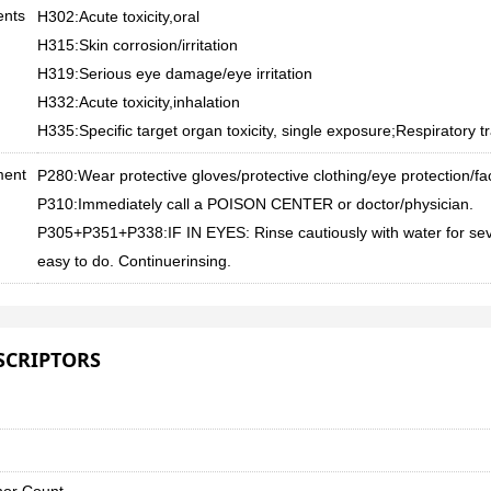
ents
H302:Acute toxicity,oral
H315:Skin corrosion/irritation
H319:Serious eye damage/eye irritation
H332:Acute toxicity,inhalation
H335:Specific target organ toxicity, single exposure;Respiratory tra
ment
P280:Wear protective gloves/protective clothing/eye protection/fa
P310:Immediately call a POISON CENTER or doctor/physician.
P305+P351+P338:IF IN EYES: Rinse cautiously with water for sev
easy to do. Continuerinsing.
SCRIPTORS