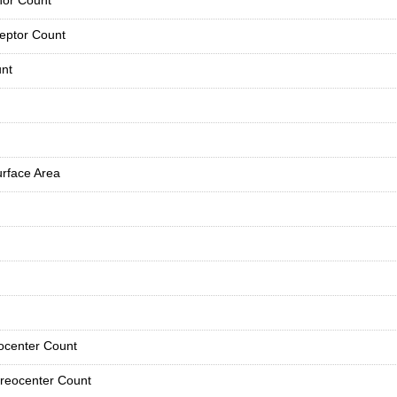
or Count
eptor Count
nt
urface Area
ocenter Count
reocenter Count