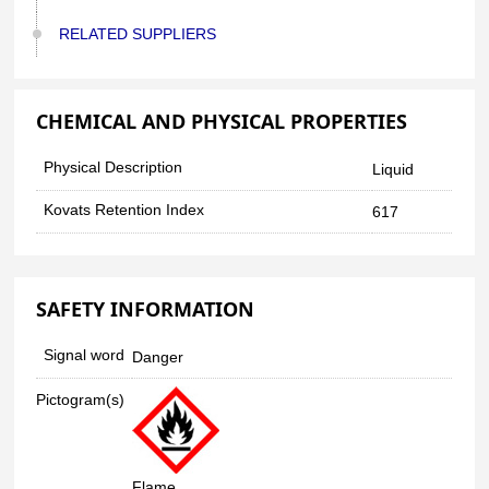
RELATED SUPPLIERS
CHEMICAL AND PHYSICAL PROPERTIES
Physical Description
Liquid
Kovats Retention Index
617
SAFETY INFORMATION
Signal word
Danger
Pictogram(s)
Flame