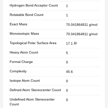
Hydrogen Bond Acceptor Count
1
Rotatable Bond Count
1
Exact Mass
70.041864811 g/mol
Monoisotopic Mass
70.041864811 g/mol
Topological Polar Surface Area
17.1 Å²
Heavy Atom Count
5
Formal Charge
0
Complexity
45.6
Isotope Atom Count
0
Defined Atom Stereocenter Count
0
Undefined Atom Stereocenter
0
Count