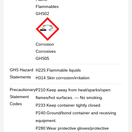
Flammables
GHS02
Corrosion
Corrosives
GHS05
GHS Hazard
H225:Flammable liquids
Statements
H314:Skin corrosion/irritation
Precautionary
P210:Keep away from heat/sparks/open
Statement
flames/hot surfaces. — No smoking.
Codes
P233:Keep container tightly closed.
P240:Ground/bond container and receiving
equipment.
P280:Wear protective gloves/protective