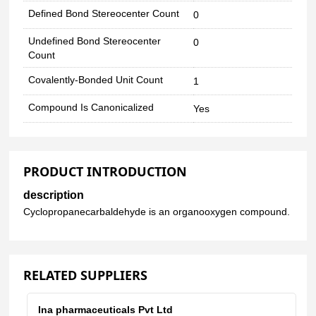
Defined Bond Stereocenter Count
0
Undefined Bond Stereocenter
0
Count
Covalently-Bonded Unit Count
1
Compound Is Canonicalized
Yes
PRODUCT INTRODUCTION
description
Cyclopropanecarbaldehyde is an organooxygen compound.
RELATED SUPPLIERS
Ina pharmaceuticals Pvt Ltd