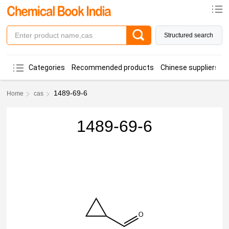
Structured search
Categories
Recommended products
Chinese suppliers
1489-69-6
Home
cas
1489-69-6