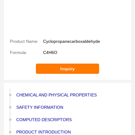
Product Name:
Cyclopropanecarboxaldehyde
Formula:
C4H6O
Inquiry
CHEMICAL AND PHYSICAL PROPERTIES
SAFETY INFORMATION
COMPUTED DESCRIPTORS
PRODUCT INTRODUCTION