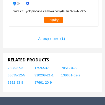
3
Y
product:Cyclopropane carboxaldehyde 1489-69-6 99%
Inquiry
All suppliers（1）
RELATED PRODUCTS
2868-37-3
1759-53-1
7051-34-5
83635-12-5
910209-21-1
139631-62-2
6952-93-8
87661-20-9