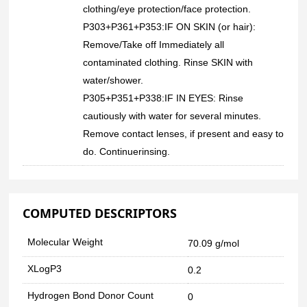
clothing/eye protection/face protection.
P303+P361+P353:IF ON SKIN (or hair):
Remove/Take off Immediately all
contaminated clothing. Rinse SKIN with
water/shower.
P305+P351+P338:IF IN EYES: Rinse
cautiously with water for several minutes.
Remove contact lenses, if present and easy to
do. Continuerinsing.
COMPUTED DESCRIPTORS
Molecular Weight
70.09 g/mol
XLogP3
0.2
Hydrogen Bond Donor Count
0