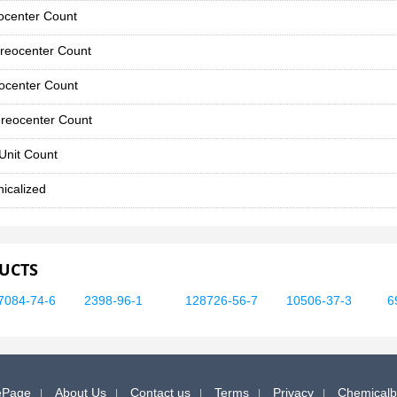
ocenter Count
reocenter Count
ocenter Count
reocenter Count
Unit Count
icalized
UCTS
7084-74-6
2398-96-1
128726-56-7
10506-37-3
6
Page
About Us
Contact us
Terms
Privacy
Chemical