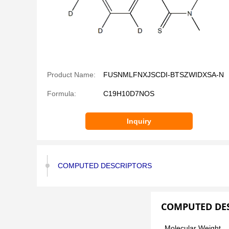
Product Name:
FUSNMLFNXJSCDI-BTSZWIDXSA-N
Formula:
C19H10D7NOS
Inquiry
COMPUTED DESCRIPTORS
COMPUTED DE
Molecular Weight