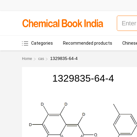
Categories
Recommended products
Chinese
1329835-64-4
Home
cas
1329835-64-4