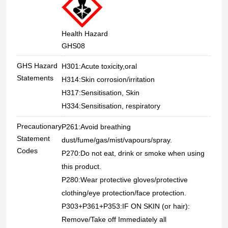
Health Hazard
GHS08
GHS Hazard
H301:Acute toxicity,oral
Statements
H314:Skin corrosion/irritation
H317:Sensitisation, Skin
H334:Sensitisation, respiratory
Precautionary
P261:Avoid breathing
Statement
dust/fume/gas/mist/vapours/spray.
Codes
P270:Do not eat, drink or smoke when using
this product.
P280:Wear protective gloves/protective
clothing/eye protection/face protection.
P303+P361+P353:IF ON SKIN (or hair):
Remove/Take off Immediately all