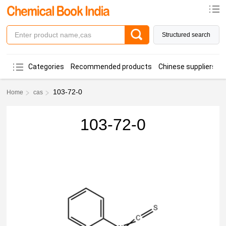
Structured search
Categories
Recommended products
Chinese suppliers
103-72-0
Home
cas
103-72-0