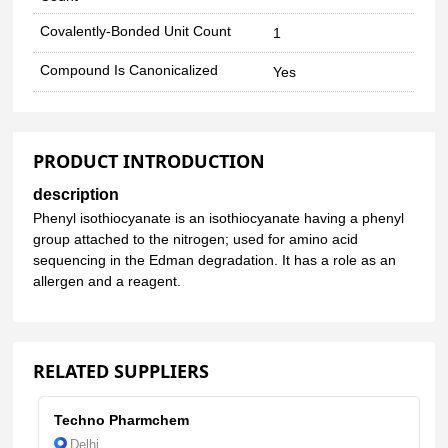
Covalently-Bonded Unit Count
1
Compound Is Canonicalized
Yes
PRODUCT INTRODUCTION
description
Phenyl isothiocyanate is an isothiocyanate having a phenyl
group attached to the nitrogen; used for amino acid
sequencing in the Edman degradation. It has a role as an
allergen and a reagent.
RELATED SUPPLIERS
Techno Pharmchem
Delhi