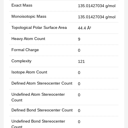
Exact Mass
135.01427034 g/mol
Monoisotopic Mass
135.01427034 g/mol
Topological Polar Surface Area
44.4 Å²
Heavy Atom Count
9
Formal Charge
0
Complexity
121
Isotope Atom Count
0
Defined Atom Stereocenter Count
0
Undefined Atom Stereocenter
0
Count
Defined Bond Stereocenter Count
0
Undefined Bond Stereocenter
0
Count