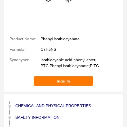
Product Name:
Phenyl isothiocyanate
Formula:
C7H5NS
Synonyms:
Isothiocyanic acid phenyl ester,
PTC;Phenyl isothiocyanate;PITC
Inquiry
CHEMICAL AND PHYSICAL PROPERTIES
SAFETY INFORMATION