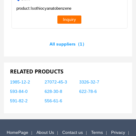
product:Isothiocyanatobenzene
Inquiry
All suppliers（1）
RELATED PRODUCTS
1985-12-2
27072-45-3
3326-32-7
593-84-0
628-30-8
622-78-6
591-82-2
556-61-6
HomePage
About Us
Contact us
Terms
Privacy