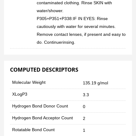
contaminated clothing. Rinse SKIN with
water/shower.
P305+P351+P338:IF IN EYES: Rinse
cautiously with water for several minutes.
Remove contact lenses, if present and easy to
do. Continuerinsing.
COMPUTED DESCRIPTORS
Molecular Weight
135.19 g/mol
XLogP3
3.3
Hydrogen Bond Donor Count
0
Hydrogen Bond Acceptor Count
2
Rotatable Bond Count
1