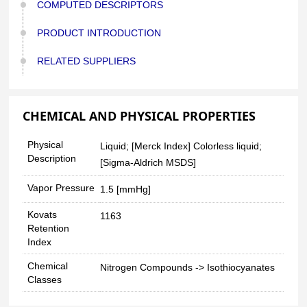
COMPUTED DESCRIPTORS
PRODUCT INTRODUCTION
RELATED SUPPLIERS
CHEMICAL AND PHYSICAL PROPERTIES
Physical
Liquid; [Merck Index] Colorless liquid;
Description
[Sigma-Aldrich MSDS]
Vapor Pressure
1.5 [mmHg]
Kovats
1163
Retention
Index
Chemical
Nitrogen Compounds -> Isothiocyanates
Classes