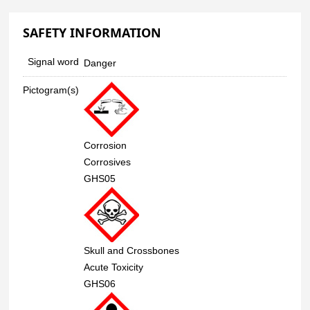
SAFETY INFORMATION
Signal word
Danger
Pictogram(s)
Corrosion
Corrosives
GHS05
Skull and Crossbones
Acute Toxicity
GHS06